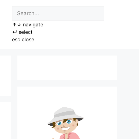
↑
↓
navigate
↵
select
esc
close