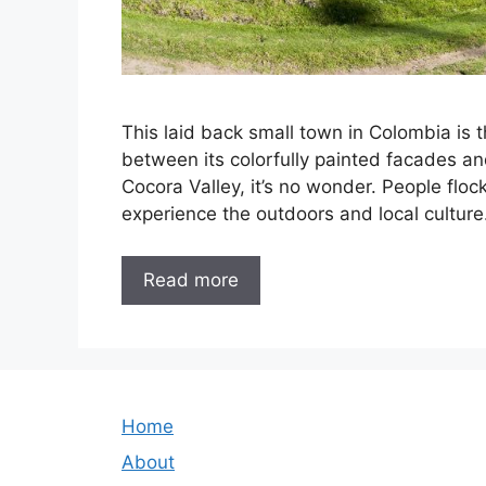
This laid back small town in Colombia is t
between its colorfully painted facades an
Cocora Valley, it’s no wonder. People floc
experience the outdoors and local culture
Read more
Home
About