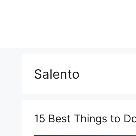
Skip
to
content
Salento
15 Best Things to Do