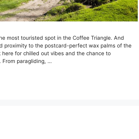
he most touristed spot in the Coffee Triangle. And
d proximity to the postcard-perfect wax palms of the
k here for chilled out vibes and the chance to
. From paragliding, …