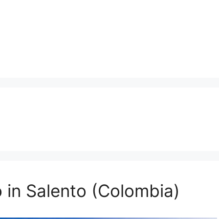
 in Salento (Colombia)