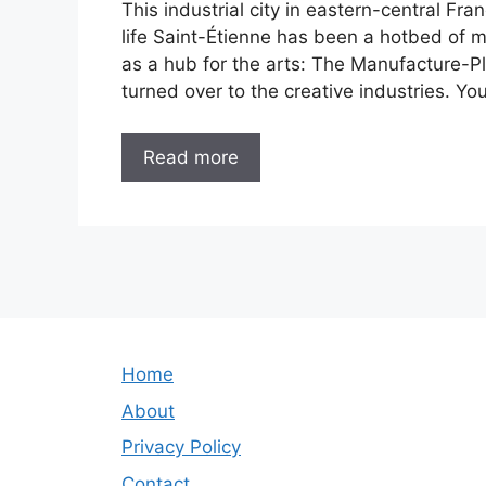
This industrial city in eastern-central Fra
life Saint-Étienne has been a hotbed of m
as a hub for the arts: The Manufacture-Pla
turned over to the creative industries. Yo
Read more
Home
About
Privacy Policy
Contact