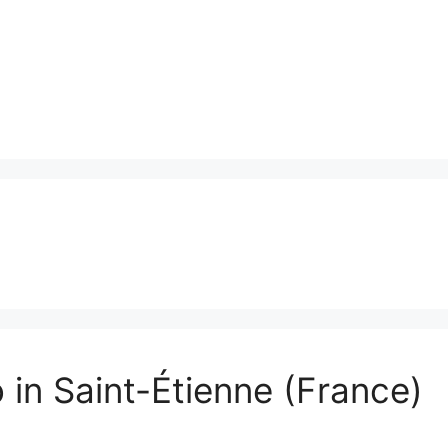
 in Saint-Étienne (France)