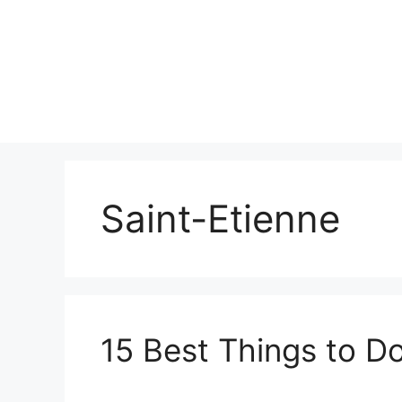
Skip
to
content
Saint-Etienne
15 Best Things to Do