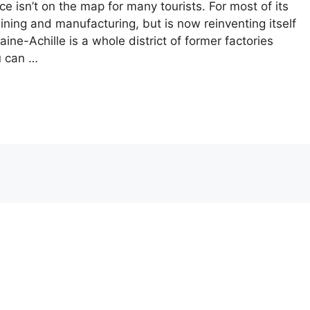
nce isn’t on the map for many tourists. For most of its
ining and manufacturing, but is now reinventing itself
ine-Achille is a whole district of former factories
u can …