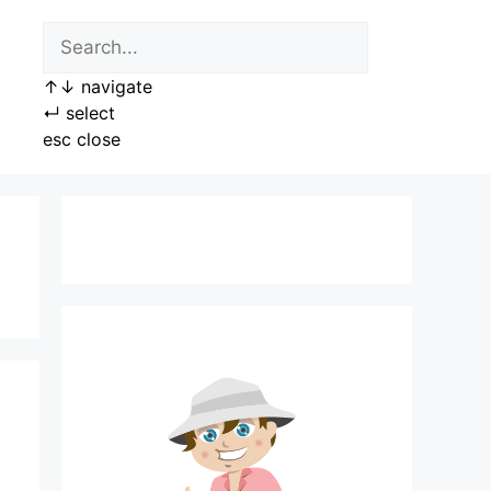
↑
↓
navigate
↵
select
esc
close