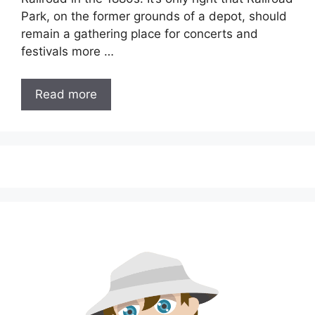
Park, on the former grounds of a depot, should
remain a gathering place for concerts and
festivals more …
Read more