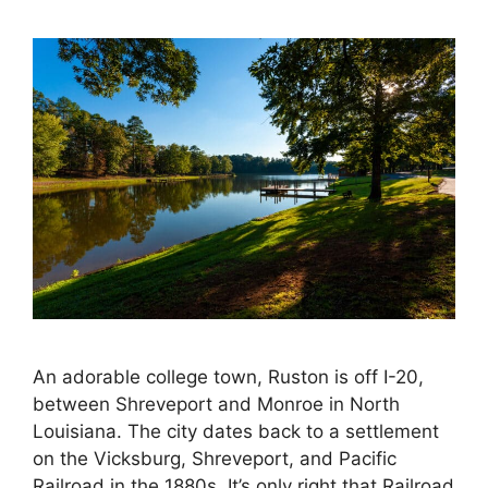
An adorable college town, Ruston is off I-20,
between Shreveport and Monroe in North
Louisiana. The city dates back to a settlement
on the Vicksburg, Shreveport, and Pacific
Railroad in the 1880s. It’s only right that Railroad