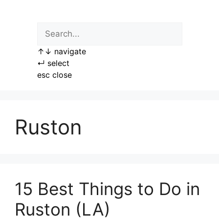
Skip
to
content
↑
↓
navigate
↵
select
esc
close
Ruston
15 Best Things to Do in
Ruston (LA)