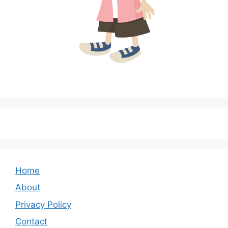
Home
About
Privacy Policy
Contact