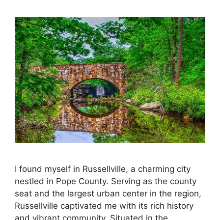
I found myself in Russellville, a charming city
nestled in Pope County. Serving as the county
seat and the largest urban center in the region,
Russellville captivated me with its rich history
and vibrant community. Situated in the