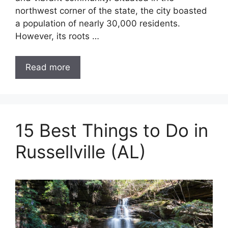
northwest corner of the state, the city boasted
a population of nearly 30,000 residents.
However, its roots …
Read more
15 Best Things to Do in
Russellville (AL)