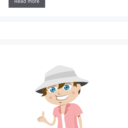
Read more