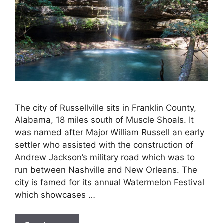
The city of Russellville sits in Franklin County,
Alabama, 18 miles south of Muscle Shoals. It
was named after Major William Russell an early
settler who assisted with the construction of
Andrew Jackson’s military road which was to
run between Nashville and New Orleans. The
city is famed for its annual Watermelon Festival
which showcases …