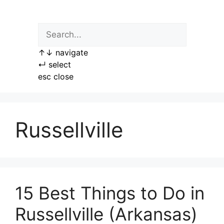
Skip
to
content
↑
↓
navigate
↵
select
esc
close
Russellville
15 Best Things to Do in
Russellville (Arkansas)