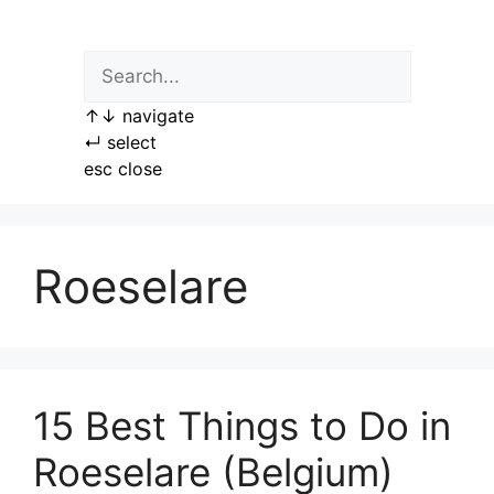
Skip
to
content
↑
↓
navigate
↵
select
esc
close
Roeselare
15 Best Things to Do in
Roeselare (Belgium)