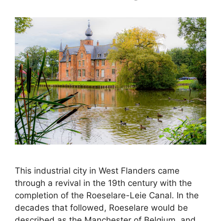
This industrial city in West Flanders came
through a revival in the 19th century with the
completion of the Roeselare-Leie Canal. In the
decades that followed, Roeselare would be
described as the Manchester of Belgium, and