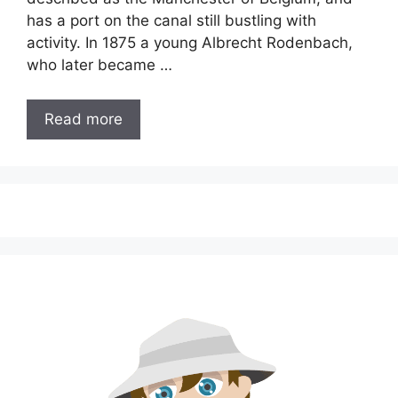
has a port on the canal still bustling with
activity. In 1875 a young Albrecht Rodenbach,
who later became …
Read more