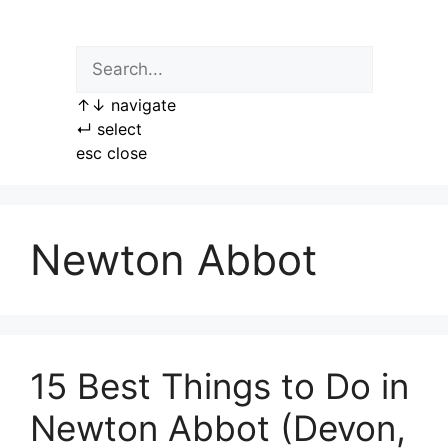
Skip
to
content
↑
↓
navigate
↵
select
esc
close
Newton Abbot
15 Best Things to Do in
Newton Abbot (Devon,