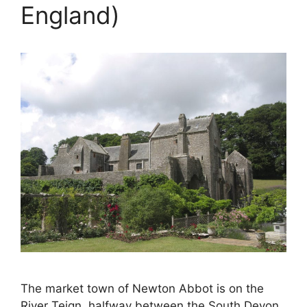
England)
The market town of Newton Abbot is on the
River Teign, halfway between the South Devon