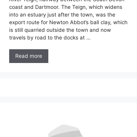
coast and Dartmoor. The Teign, which widens
into an estuary just after the town, was the
export route for Newton Abbot’s ball clay, which
is still quarried outside the town and now
travels by road to the docks at …
Read more