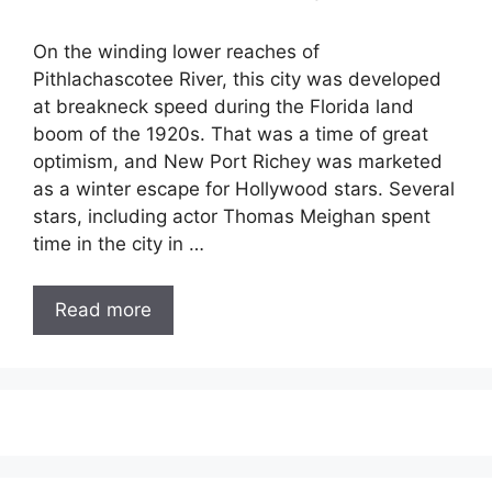
On the winding lower reaches of
Pithlachascotee River, this city was developed
at breakneck speed during the Florida land
boom of the 1920s. That was a time of great
optimism, and New Port Richey was marketed
as a winter escape for Hollywood stars. Several
stars, including actor Thomas Meighan spent
time in the city in …
Read more