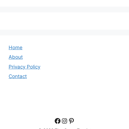
Home
About
Privacy Policy
Contact
Facebook
Instagram
Pinterest