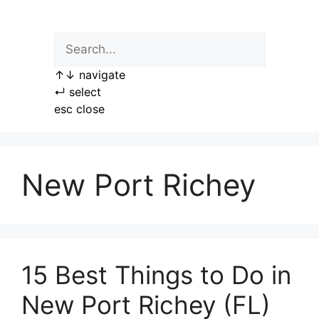
Skip
to
content
↑
↓
navigate
↵
select
esc
close
New Port Richey
15 Best Things to Do in
New Port Richey (FL)