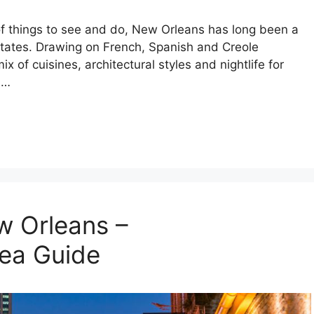
of things to see and do, New Orleans has long been a
 States. Drawing on French, Spanish and Creole
ix of cuisines, architectural styles and nightlife for
 …
w Orleans –
ea Guide