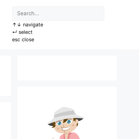
↑
↓
navigate
↵
select
esc
close