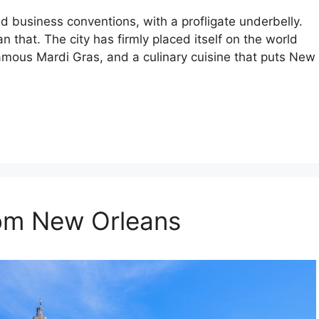
d business conventions, with a profligate underbelly.
n that. The city has firmly placed itself on the world
famous Mardi Gras, and a culinary cuisine that puts New
rom New Orleans