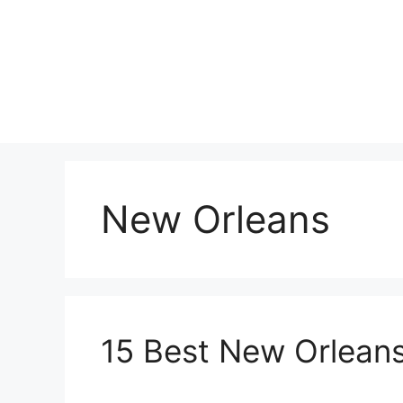
Skip
to
content
New Orleans
15 Best New Orleans