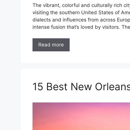
The vibrant, colorful and culturally rich 
visiting the southern United States of Am
dialects and influences from across Europ
intense fusion that’s loved by visitors. Th
Read more
15 Best New Orleans