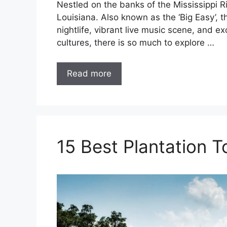
Nestled on the banks of the Mississippi Ri
Louisiana. Also known as the ‘Big Easy’, th
nightlife, vibrant live music scene, and e
cultures, there is so much to explore …
Read more
15 Best Plantation 