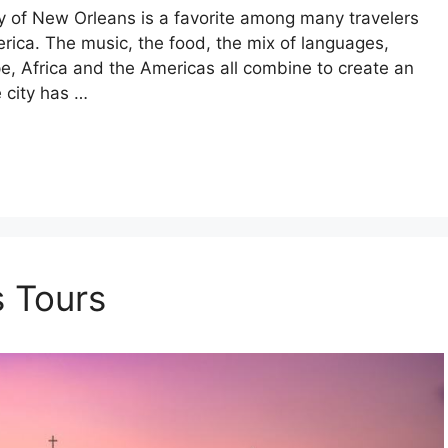
city of New Orleans is a favorite among many travelers
erica. The music, the food, the mix of languages,
e, Africa and the Americas all combine to create an
e city has …
 Tours