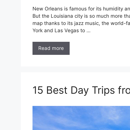
New Orleans is famous for its humidity an
But the Louisiana city is so much more tha
map thanks to its jazz music, the world-
York and Las Vegas to …
Read more
15 Best Day Trips f