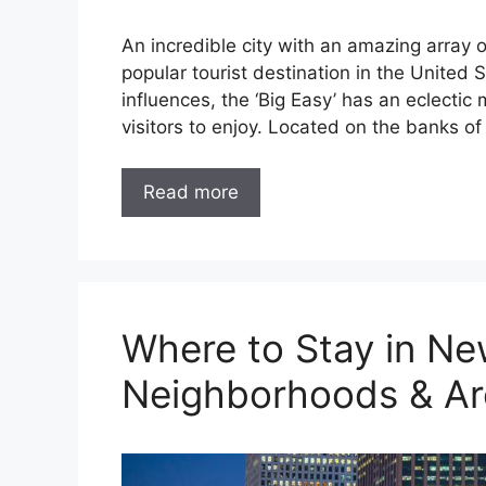
An incredible city with an amazing array 
popular tourist destination in the United
influences, the ‘Big Easy’ has an eclectic m
visitors to enjoy. Located on the banks of
Read more
Where to Stay in Ne
Neighborhoods & Ar