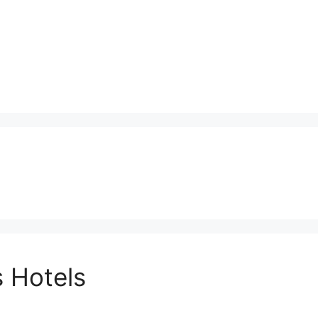
 Hotels