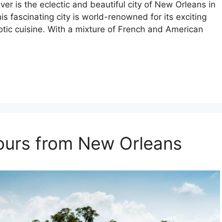
ver is the eclectic and beautiful city of New Orleans in
is fascinating city is world-renowned for its exciting
xotic cuisine. With a mixture of French and American
Tours from New Orleans