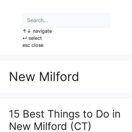
Skip
to
content
↑
↓
navigate
↵
select
esc
close
New Milford
15 Best Things to Do in
New Milford (CT)