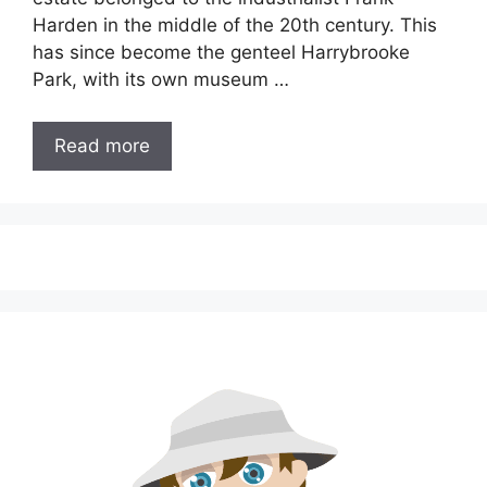
Harden in the middle of the 20th century. This
has since become the genteel Harrybrooke
Park, with its own museum …
Read more