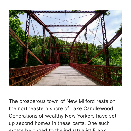
The prosperous town of New Milford rests on
the northeastern shore of Lake Candlewood.
Generations of wealthy New Yorkers have set
up second homes in these parts. One such
estate belonged to the industrialist Frank