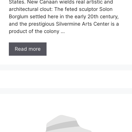
States. New Canaan wields real artistic and
architectural clout: The feted sculptor Solon
Borglum settled here in the early 20th century,
and the prestigious Silvermine Arts Center is a
product of the colony …
Read more