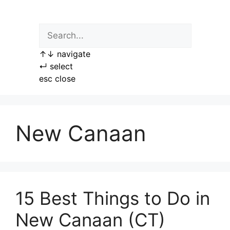
Skip
to
content
↑
↓
navigate
↵
select
esc
close
New Canaan
15 Best Things to Do in
New Canaan (CT)