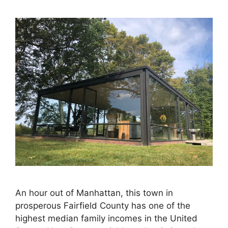
An hour out of Manhattan, this town in
prosperous Fairfield County has one of the
highest median family incomes in the United