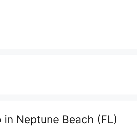
o in Neptune Beach (FL)