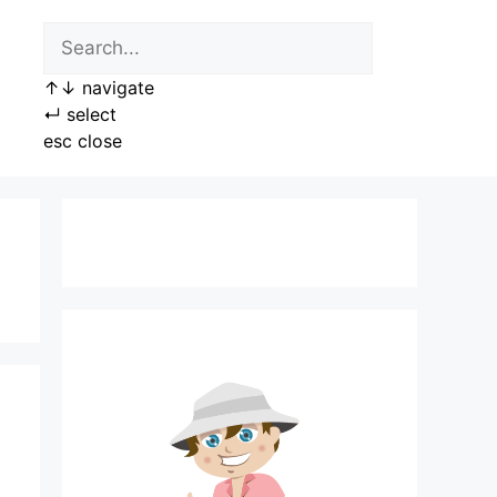
↑
↓
navigate
↵
select
esc
close