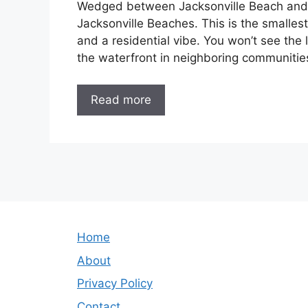
Wedged between Jacksonville Beach and A
Jacksonville Beaches. This is the smalles
and a residential vibe. You won’t see th
the waterfront in neighboring communities
Read more
Home
About
Privacy Policy
Contact