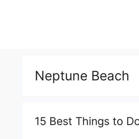
Skip
to
content
Neptune Beach
15 Best Things to D