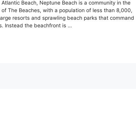
tlantic Beach, Neptune Beach is a community in the
t of The Beaches, with a population of less than 8,000,
e large resorts and sprawling beach parks that command
. Instead the beachfront is …