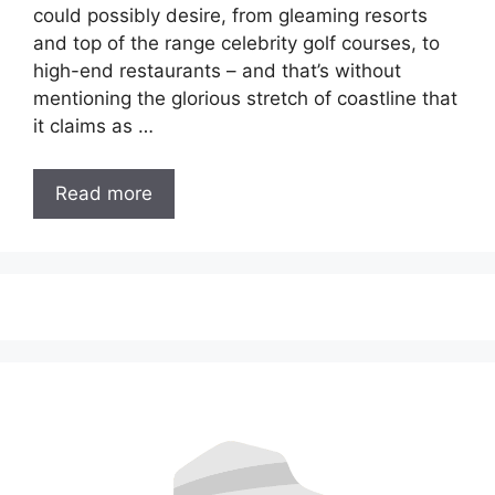
could possibly desire, from gleaming resorts
and top of the range celebrity golf courses, to
high-end restaurants – and that’s without
mentioning the glorious stretch of coastline that
it claims as …
Read more