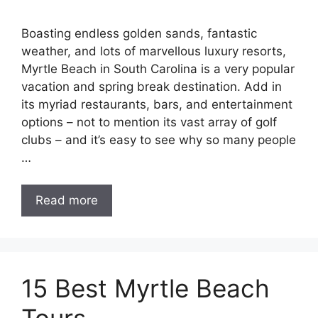
Boasting endless golden sands, fantastic
weather, and lots of marvellous luxury resorts,
Myrtle Beach in South Carolina is a very popular
vacation and spring break destination. Add in
its myriad restaurants, bars, and entertainment
options – not to mention its vast array of golf
clubs – and it’s easy to see why so many people
…
Read more
15 Best Myrtle Beach