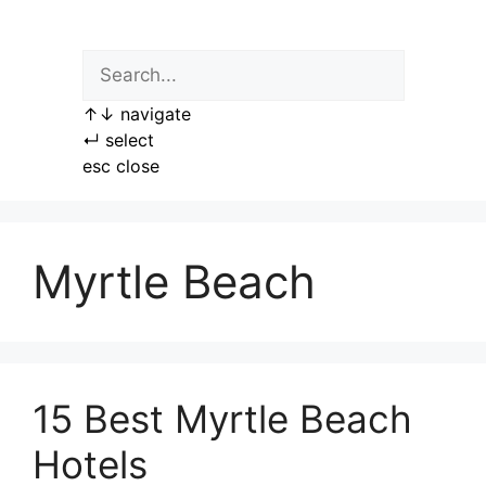
Skip
to
content
↑
↓
navigate
↵
select
esc
close
Myrtle Beach
15 Best Myrtle Beach
Hotels