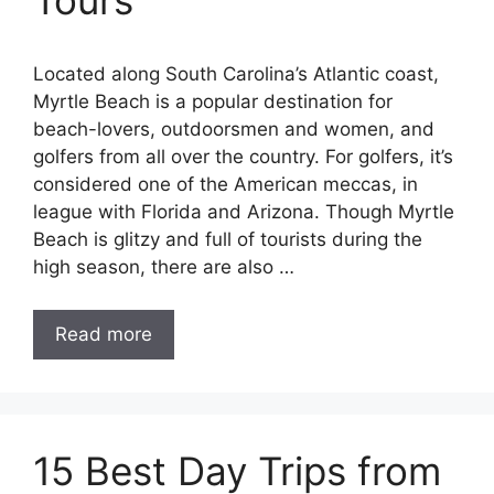
Tours
Located along South Carolina’s Atlantic coast,
Myrtle Beach is a popular destination for
beach-lovers, outdoorsmen and women, and
golfers from all over the country. For golfers, it’s
considered one of the American meccas, in
league with Florida and Arizona. Though Myrtle
Beach is glitzy and full of tourists during the
high season, there are also …
Read more
15 Best Day Trips from