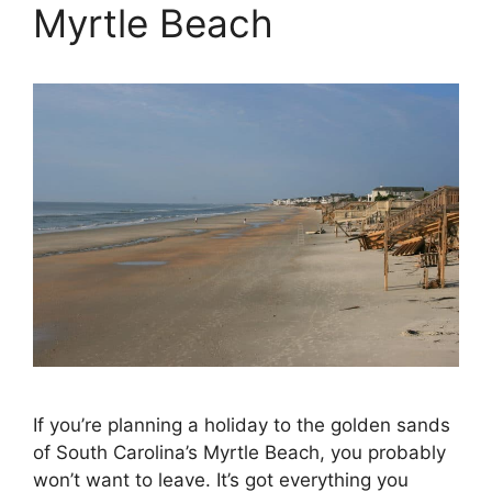
Myrtle Beach
If you’re planning a holiday to the golden sands
of South Carolina’s Myrtle Beach, you probably
won’t want to leave. It’s got everything you