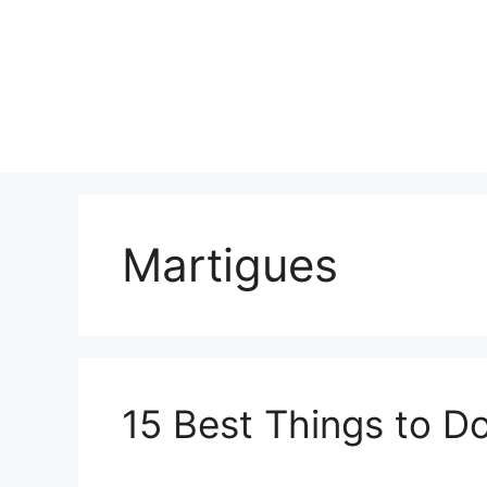
Skip
to
content
Martigues
15 Best Things to Do