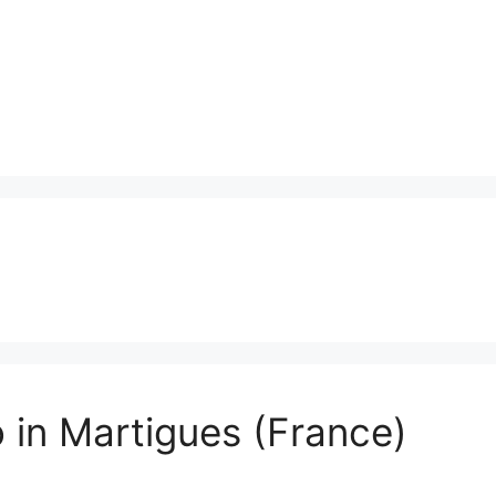
 in Martigues (France)