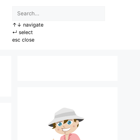
↑
↓
navigate
↵
select
esc
close