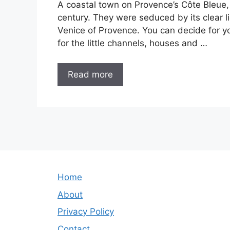
A coastal town on Provence’s Côte Bleue,
century. They were seduced by its clear 
Venice of Provence. You can decide for yours
for the little channels, houses and …
Read more
Home
About
Privacy Policy
Contact