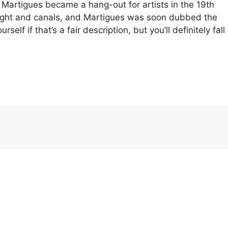
 Martigues became a hang-out for artists in the 19th
light and canals, and Martigues was soon dubbed the
elf if that’s a fair description, but you’ll definitely fall