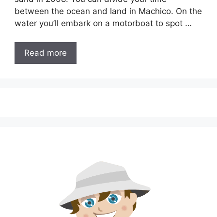
between the ocean and land in Machico. On the
water you’ll embark on a motorboat to spot …
Read more