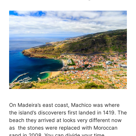
On Madeira’s east coast, Machico was where
the island’s discoverers first landed in 1419. The
beach they arrived at looks very different now
as the stones were replaced with Moroccan
sand in 2008. You can divide your time