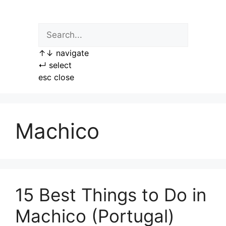
Skip
to
content
↑
↓
navigate
↵
select
esc
close
Machico
15 Best Things to Do in
Machico (Portugal)