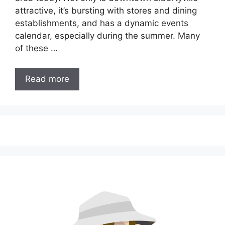
attractive, it’s bursting with stores and dining
establishments, and has a dynamic events
calendar, especially during the summer. Many
of these …
Read more