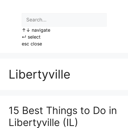
Skip
to
content
↑
↓
navigate
↵
select
esc
close
Libertyville
15 Best Things to Do in
Libertyville (IL)