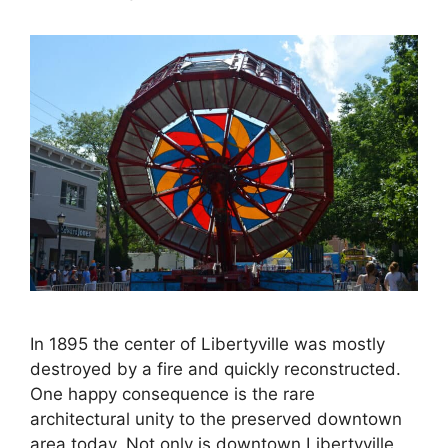
In 1895 the center of Libertyville was mostly
destroyed by a fire and quickly reconstructed.
One happy consequence is the rare
architectural unity to the preserved downtown
area today. Not only is downtown Libertyville