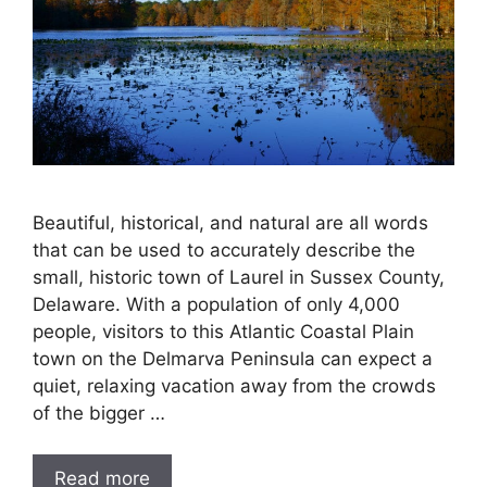
Beautiful, historical, and natural are all words
that can be used to accurately describe the
small, historic town of Laurel in Sussex County,
Delaware. With a population of only 4,000
people, visitors to this Atlantic Coastal Plain
town on the Delmarva Peninsula can expect a
quiet, relaxing vacation away from the crowds
of the bigger …
Read more