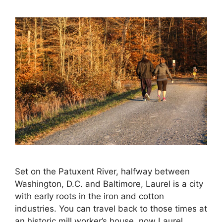
Set on the Patuxent River, halfway between
Washington, D.C. and Baltimore, Laurel is a city
with early roots in the iron and cotton
industries. You can travel back to those times at
an historic mill worker’s house, now Laurel