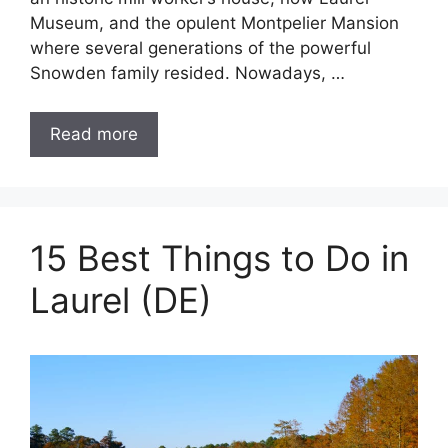
Museum, and the opulent Montpelier Mansion
where several generations of the powerful
Snowden family resided. Nowadays, …
Read more
15 Best Things to Do in
Laurel (DE)