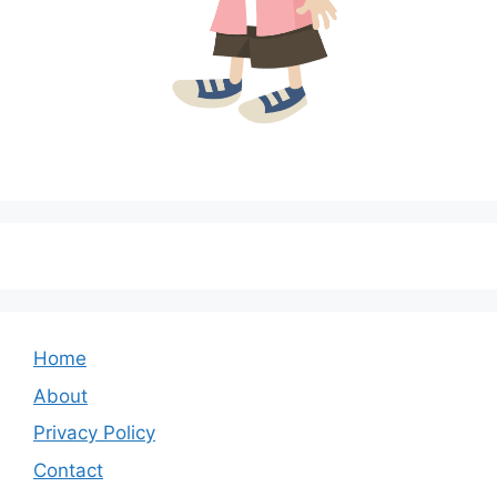
Home
About
Privacy Policy
Contact