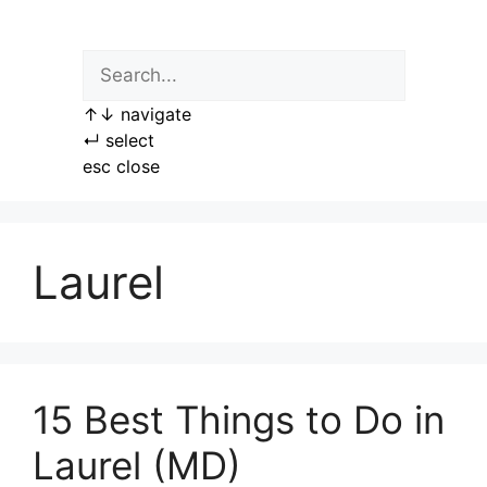
Skip
to
content
↑
↓
navigate
↵
select
esc
close
Laurel
15 Best Things to Do in
Laurel (MD)