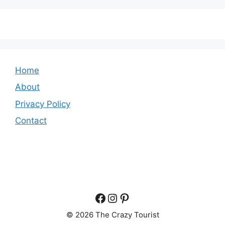
Home
About
Privacy Policy
Contact
Facebook
Instagram
Pinterest
© 2026 The Crazy Tourist