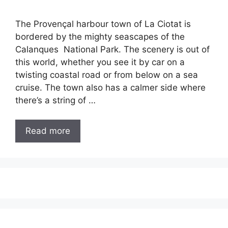
The Provençal harbour town of La Ciotat is
bordered by the mighty seascapes of the
Calanques National Park. The scenery is out of
this world, whether you see it by car on a
twisting coastal road or from below on a sea
cruise. The town also has a calmer side where
there’s a string of …
Read more