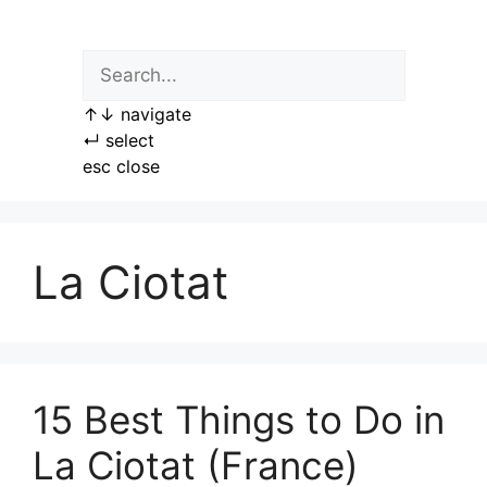
Skip
to
content
↑
↓
navigate
↵
select
esc
close
La Ciotat
15 Best Things to Do in
La Ciotat (France)