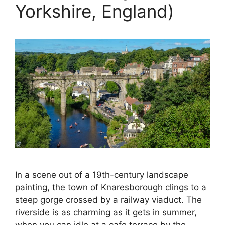
Yorkshire, England)
In a scene out of a 19th-century landscape
painting, the town of Knaresborough clings to a
steep gorge crossed by a railway viaduct. The
riverside is as charming as it gets in summer,