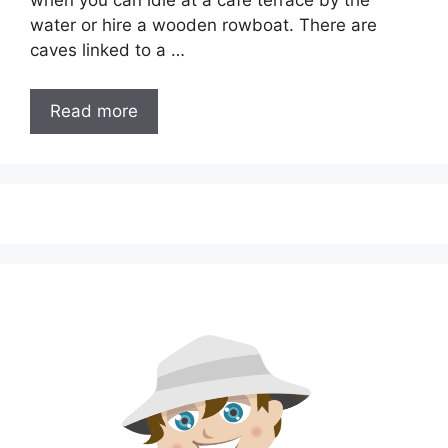
when you can idle at a cafe terrace by the
water or hire a wooden rowboat. There are
caves linked to a …
Read more