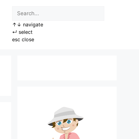
↑
↓
navigate
↵
select
esc
close