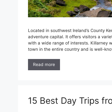
Located in southwest Ireland’s County Kerr
adventure capital. It offers visitors a vari
with a wide range of interests. Killarney 
town in the entire country and is well-kn
Read more
15 Best Day Trips fro