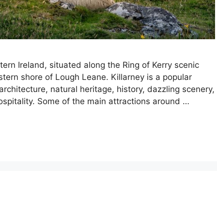
tern Ireland, situated along the Ring of Kerry scenic
stern shore of Lough Leane. Killarney is a popular
architecture, natural heritage, history, dazzling scenery,
spitality. Some of the main attractions around …