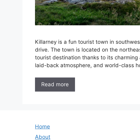
Killarney is a fun tourist town in southwes
drive. The town is located on the northea
tourist destination thanks to its charming 
laid-back atmosphere, and world-class ho
Read more
Home
About