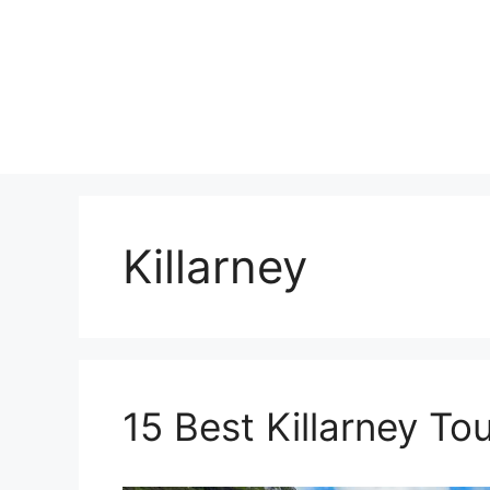
Skip
to
content
Killarney
15 Best Killarney To