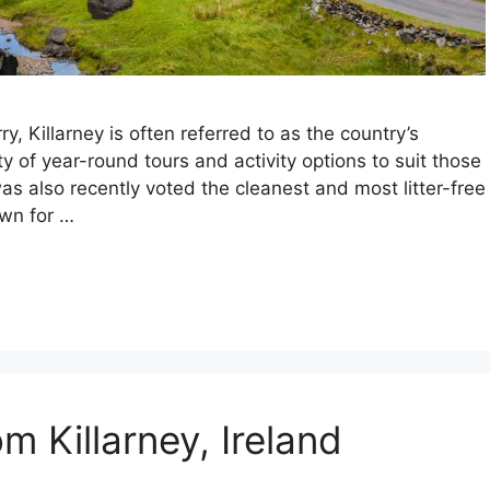
y, Killarney is often referred to as the country’s
ety of year-round tours and activity options to suit those
was also recently voted the cleanest and most litter-free
own for …
m Killarney, Ireland