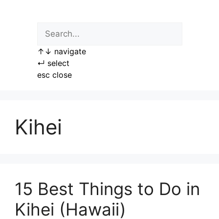
Skip
to
content
↑
↓
navigate
↵
select
esc
close
Kihei
15 Best Things to Do in
Kihei (Hawaii)