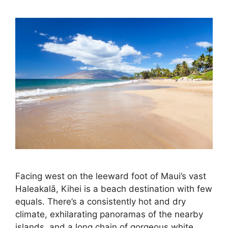
Facing west on the leeward foot of Maui’s vast
Haleakalā, Kihei is a beach destination with few
equals. There’s a consistently hot and dry
climate, exhilarating panoramas of the nearby
islands, and a long chain of gorgeous white