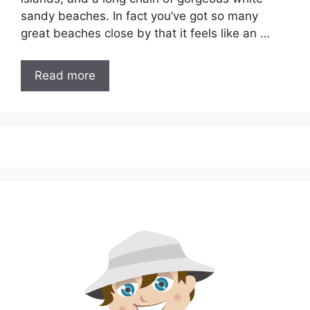
sandy beaches. In fact you’ve got so many
great beaches close by that it feels like an …
Read more