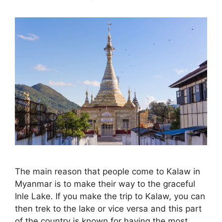
The main reason that people come to Kalaw in
Myanmar is to make their way to the graceful
Inle Lake. If you make the trip to Kalaw, you can
then trek to the lake or vice versa and this part
of the country is known for having the most