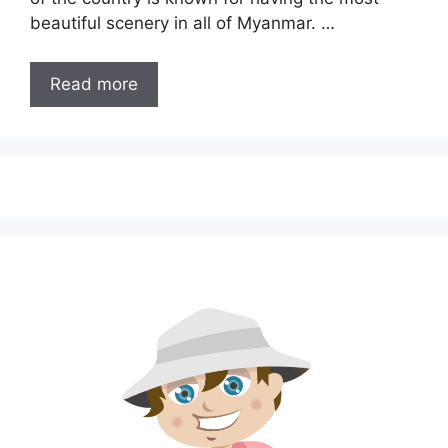
beautiful scenery in all of Myanmar. …
Read more