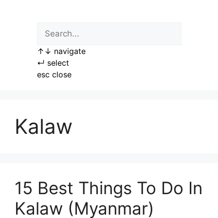
Skip
to
content
↑
↓
navigate
↵
select
esc
close
Kalaw
15 Best Things To Do In
Kalaw (Myanmar)