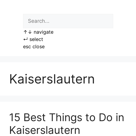
Skip
to
content
↑
↓
navigate
↵
select
esc
close
Kaiserslautern
15 Best Things to Do in
Kaiserslautern