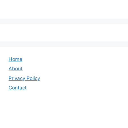
Home
About
Privacy Policy
Contact