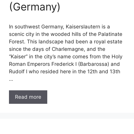
(Germany)
In southwest Germany, Kaiserslautern is a
scenic city in the wooded hills of the Palatinate
Forest. This landscape had been a royal estate
since the days of Charlemagne, and the
“Kaiser” in the city’s name comes from the Holy
Roman Emperors Frederick I (Barbarossa) and
Rudolf I who resided here in the 12th and 13th
…
Read more