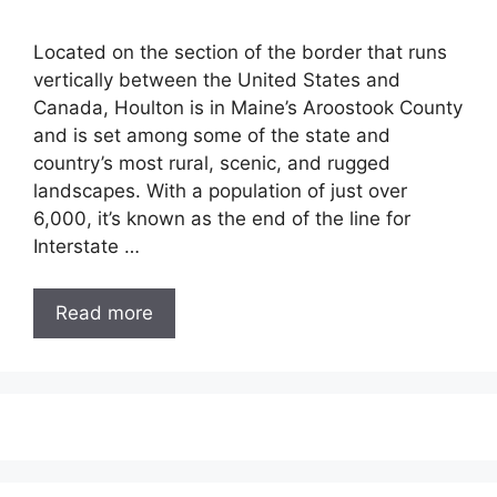
Located on the section of the border that runs
vertically between the United States and
Canada, Houlton is in Maine’s Aroostook County
and is set among some of the state and
country’s most rural, scenic, and rugged
landscapes. With a population of just over
6,000, it’s known as the end of the line for
Interstate …
Read more