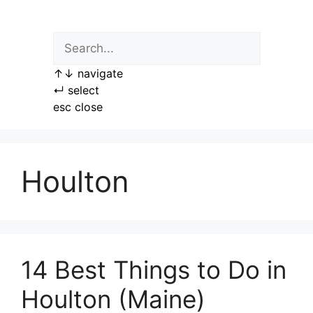
Skip
to
content
↑
↓
navigate
↵
select
esc
close
Houlton
14 Best Things to Do in
Houlton (Maine)