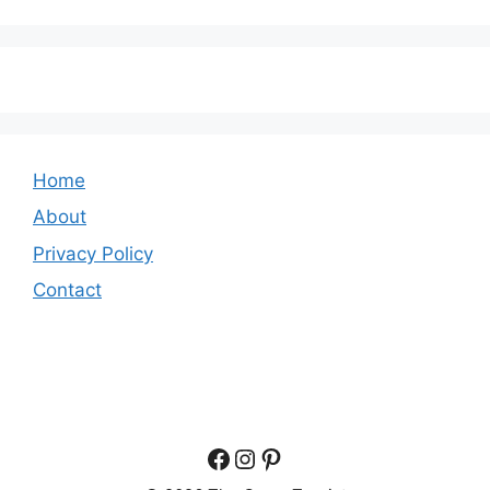
Home
About
Privacy Policy
Contact
Facebook
Instagram
Pinterest