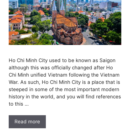
Ho Chi Minh City used to be known as Saigon
although this was officially changed after Ho
Chi Minh unified Vietnam following the Vietnam
War. As such, Ho Chi Minh City is a place that is
steeped in some of the most important modern
history in the world, and you will find references
to this …
Read more