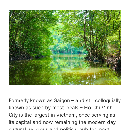
Formerly known as Saigon – and still colloquially
known as such by most locals – Ho Chi Minh
City is the largest in Vietnam, once serving as
its capital and now remaining the modern day
cultural, religious and political hub for most