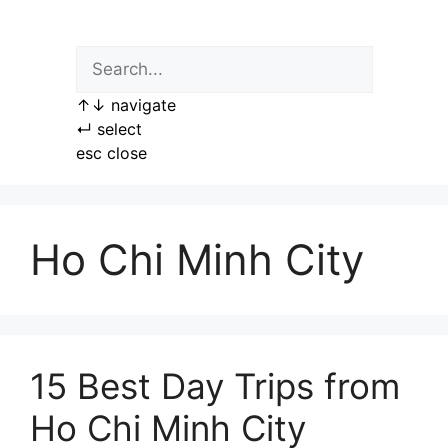
Skip
to
content
↑
↓
navigate
↵
select
esc
close
Ho Chi Minh City
15 Best Day Trips from
Ho Chi Minh City