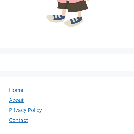
Home
About
Privacy Policy
Contact