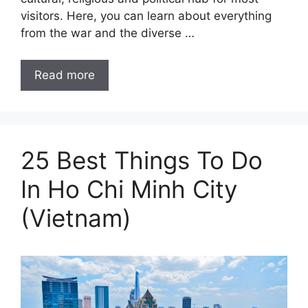
visitors. Here, you can learn about everything
from the war and the diverse …
Read more
25 Best Things To Do
In Ho Chi Minh City
(Vietnam)