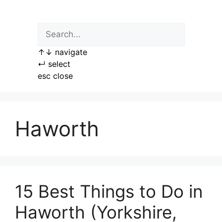
Skip
to
content
↑
↓
navigate
↵
select
esc
close
Haworth
15 Best Things to Do in
Haworth (Yorkshire,