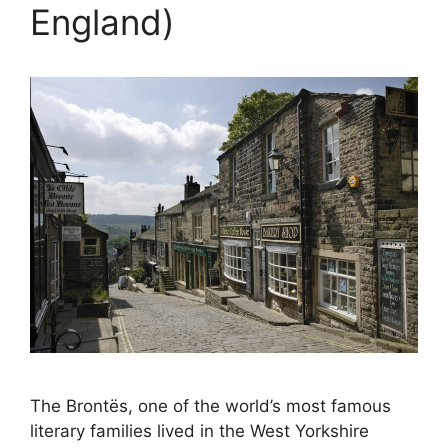
England)
The Brontës, one of the world’s most famous
literary families lived in the West Yorkshire