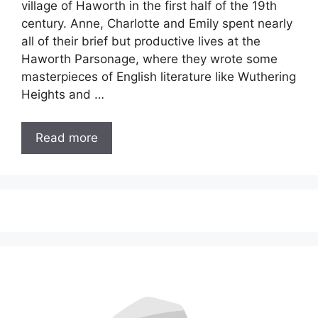
village of Haworth in the first half of the 19th
century. Anne, Charlotte and Emily spent nearly
all of their brief but productive lives at the
Haworth Parsonage, where they wrote some
masterpieces of English literature like Wuthering
Heights and …
Read more