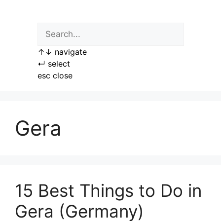
Skip
to
content
↑
↓
navigate
↵
select
esc
close
Gera
15 Best Things to Do in
Gera (Germany)