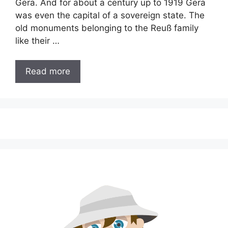
Gera. And for about a century up to 1919 Gera
was even the capital of a sovereign state. The
old monuments belonging to the Reuß family
like their …
Read more