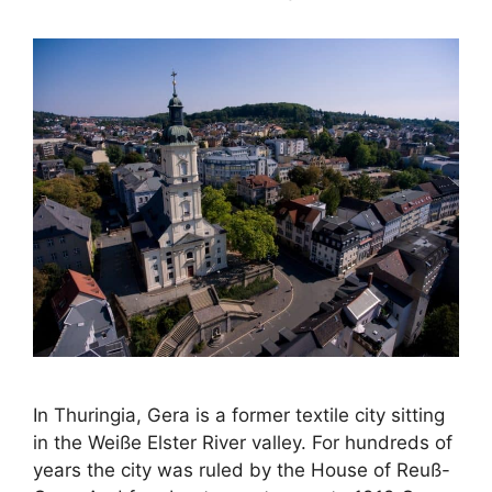
In Thuringia, Gera is a former textile city sitting
in the Weiße Elster River valley. For hundreds of
years the city was ruled by the House of Reuß-