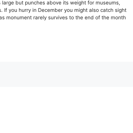
s large but punches above its weight for museums,
s. If you hurry in December you might also catch sight
mas monument rarely survives to the end of the month