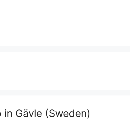
o in Gävle (Sweden)