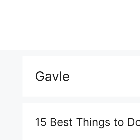
Skip
to
content
Gavle
15 Best Things to D