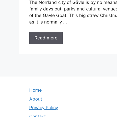
The Norrland city of Gävle is by no mean
family days out, parks and cultural venue
of the Gävle Goat. This big straw Christ
as it is normally …
Read more
Home
About
Privacy Policy
Contact