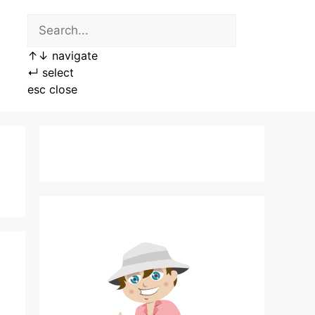
↑
↓
navigate
↵
select
esc
close