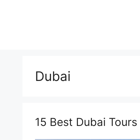
Skip
to
content
Dubai
15 Best Dubai Tours