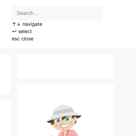
↑
↓
navigate
↵
select
esc
close