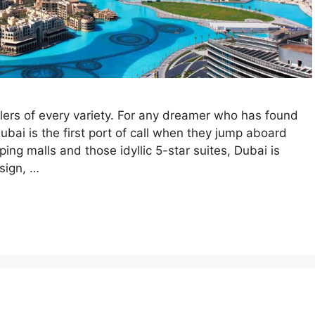
velers of every variety. For any dreamer who has found
bai is the first port of call when they jump aboard
pping malls and those idyllic 5-star suites, Dubai is
sign, …