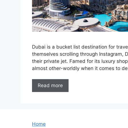
Dubai is a bucket list destination for tra
themselves scrolling through Instagram, Du
their private jet. Famed for its luxury sho
almost other-worldly when it comes to de
Read more
Home