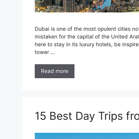
Dubai is one of the most opulent cities no
mistaken for the capital of the United Arab
here to stay in its luxury hotels, be inspir
tower …
Read more
15 Best Day Trips f