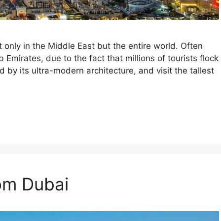
t only in the Middle East but the entire world. Often
 Emirates, due to the fact that millions of tourists flock
ed by its ultra-modern architecture, and visit the tallest
rom Dubai