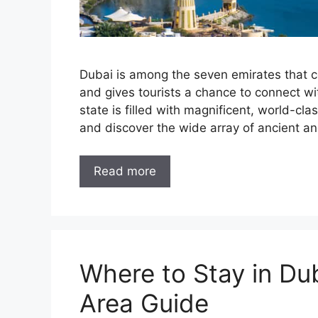
Dubai is among the seven emirates that c
and gives tourists a chance to connect wi
state is filled with magnificent, world-cla
and discover the wide array of ancient 
Read more
Where to Stay in Du
Area Guide