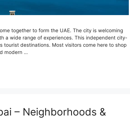
ome together to form the UAE. The city is welcoming
th a wide range of experiences. This independent city-
ss tourist destinations. Most visitors come here to shop
and modern …
bai – Neighborhoods &