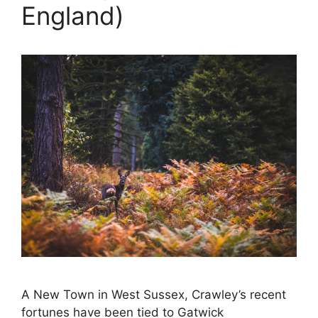
England)
A New Town in West Sussex, Crawley’s recent
fortunes have been tied to Gatwick