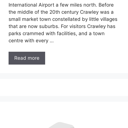
International Airport a few miles north. Before
the middle of the 20th century Crawley was a
small market town constellated by little villages
that are now suburbs. For visitors Crawley has
parks crammed with facilities, and a town
centre with every …
Read more