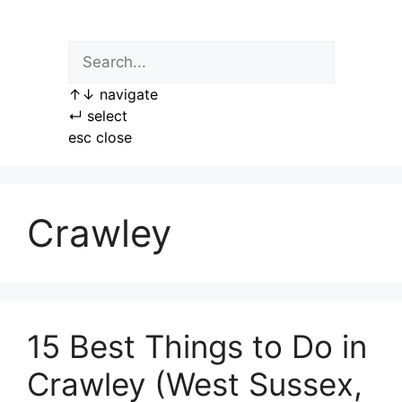
Skip
to
content
↑
↓
navigate
↵
select
esc
close
Crawley
15 Best Things to Do in
Crawley (West Sussex,