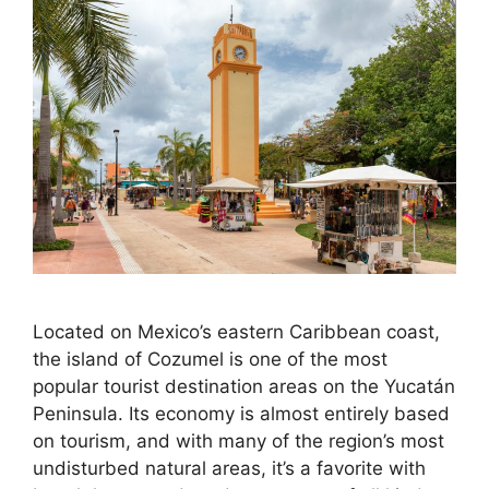
Located on Mexico’s eastern Caribbean coast,
the island of Cozumel is one of the most
popular tourist destination areas on the Yucatán
Peninsula. Its economy is almost entirely based
on tourism, and with many of the region’s most
undisturbed natural areas, it’s a favorite with