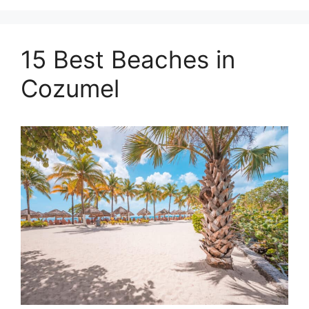
15 Best Beaches in
Cozumel