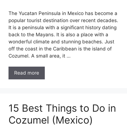
The Yucatan Peninsula in Mexico has become a
popular tourist destination over recent decades.
It is a peninsula with a significant history dating
back to the Mayans. It is also a place with a
wonderful climate and stunning beaches. Just
off the coast in the Caribbean is the island of
Cozumel. A small area, it …
Read more
15 Best Things to Do in
Cozumel (Mexico)