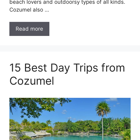
beach lovers and outdoorsy types of all kinds.
Cozumel also …
Read more
15 Best Day Trips from
Cozumel