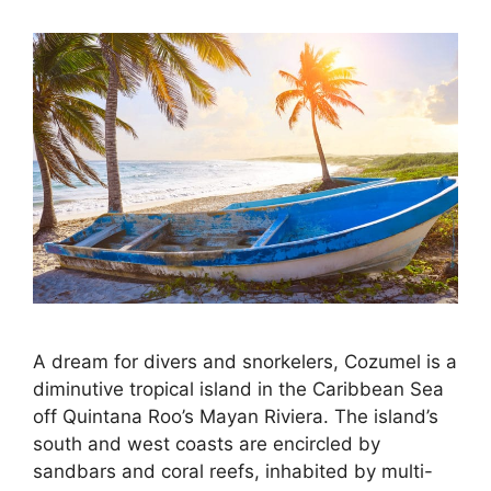
A dream for divers and snorkelers, Cozumel is a
diminutive tropical island in the Caribbean Sea
off Quintana Roo’s Mayan Riviera. The island’s
south and west coasts are encircled by
sandbars and coral reefs, inhabited by multi-