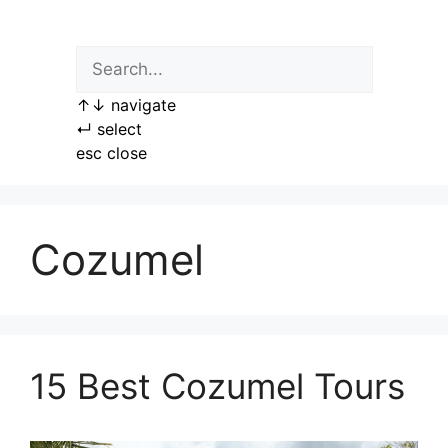
Skip
to
content
↑
↓
navigate
↵
select
esc
close
Cozumel
15 Best Cozumel Tours