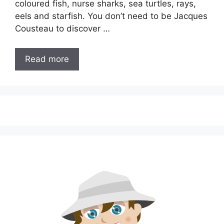
coloured fish, nurse sharks, sea turtles, rays,
eels and starfish. You don’t need to be Jacques
Cousteau to discover …
Read more