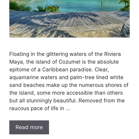
Floating in the glittering waters of the Riviera
Maya, the island of Cozumel is the absolute
epitome of a Caribbean paradise. Clear,
aquamarine waters and palm-tree lined white
sand beaches make up the numerous shores of
the island, some more accessible than others
but all stunningly beautiful. Removed from the
raucous pace of life in …
Read more