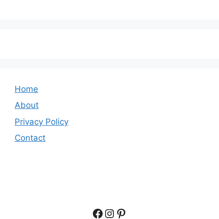
Home
About
Privacy Policy
Contact
Facebook
Instagram
Pinterest