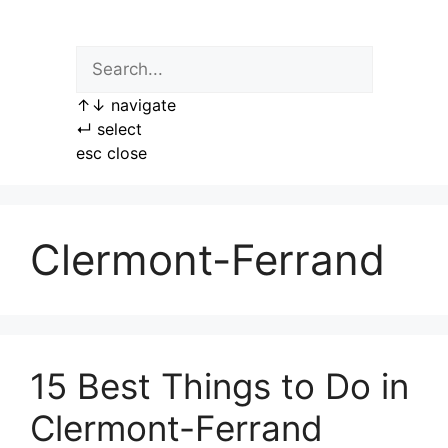
Skip
to
content
↑
↓
navigate
↵
select
esc
close
Clermont-Ferrand
15 Best Things to Do in
Clermont-Ferrand