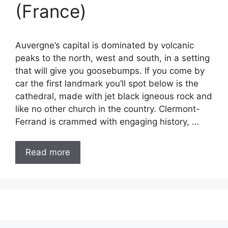
(France)
Auvergne’s capital is dominated by volcanic
peaks to the north, west and south, in a setting
that will give you goosebumps. If you come by
car the first landmark you’ll spot below is the
cathedral, made with jet black igneous rock and
like no other church in the country. Clermont-
Ferrand is crammed with engaging history, …
Read more