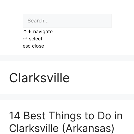
Skip
to
content
↑
↓
navigate
↵
select
esc
close
Clarksville
14 Best Things to Do in
Clarksville (Arkansas)