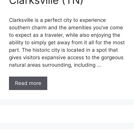
Clarksville (TN)
Clarksville is a perfect city to experience
southern charm and the amenities you’ve come
to expect as a traveler, while also enjoying the
ability to simply get away from it all for the most
part. The historic city is located in a spot that
gives visitors expansive access to the gorgeous
natural areas surrounding, including …
Read more