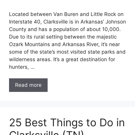
Located between Van Buren and Little Rock on
Interstate 40, Clarksville is in Arkansas’ Johnson
County and has a population of about 10,000.
Due to its rural setting between the majestic
Ozark Mountains and Arkansas River, it’s near
some of the state’s most visited state parks and
wilderness areas. It’s a great destination for
hunters, …
Read more
25 Best Things to Do in