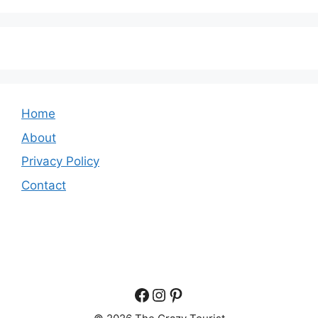
Home
About
Privacy Policy
Contact
Facebook
Instagram
Pinterest