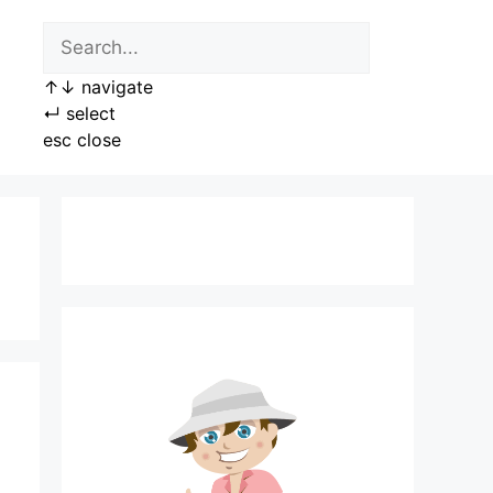
↑
↓
navigate
↵
select
esc
close