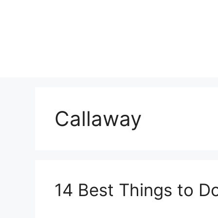
Skip
to
content
Callaway
14 Best Things to Do