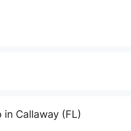
 in Callaway (FL)