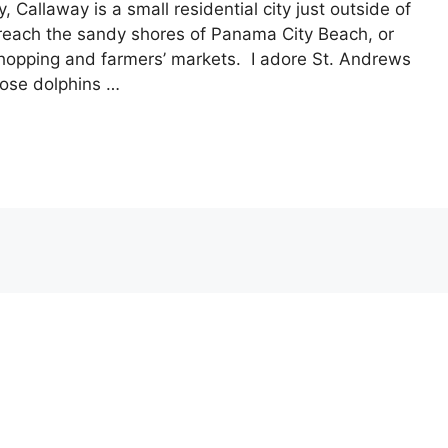
, Callaway is a small residential city just outside of
reach the sandy shores of Panama City Beach, or
hopping and farmers’ markets. I adore St. Andrews
nose dolphins …