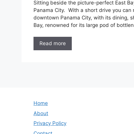
Sitting beside the picture-perfect East Bay
Panama City. With a short drive you can 
downtown Panama City, with its dining, s
Bay, renowned for its large pod of bottle
Read more
Home
About
Privacy Policy
Contact