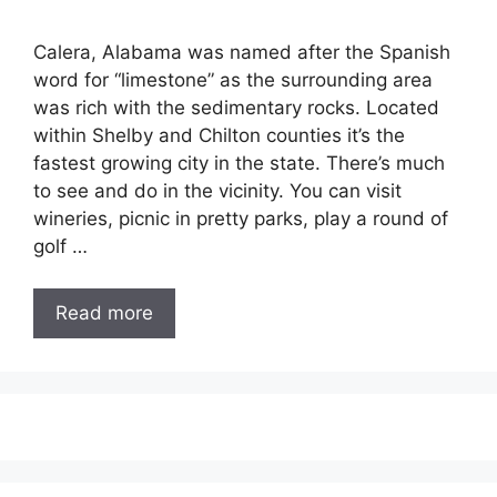
Calera, Alabama was named after the Spanish
word for “limestone” as the surrounding area
was rich with the sedimentary rocks. Located
within Shelby and Chilton counties it’s the
fastest growing city in the state. There’s much
to see and do in the vicinity. You can visit
wineries, picnic in pretty parks, play a round of
golf …
Read more