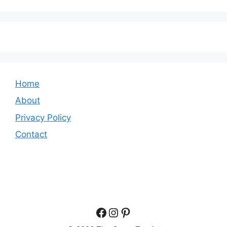
Home
About
Privacy Policy
Contact
Facebook
Instagram
Pinterest