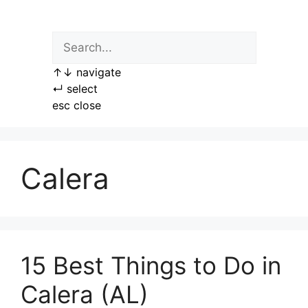
Skip
to
content
↑
↓
navigate
↵
select
esc
close
Calera
15 Best Things to Do in
Calera (AL)