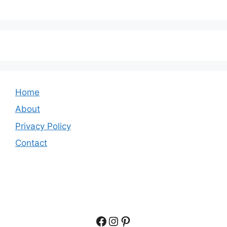
Home
About
Privacy Policy
Contact
Facebook
Instagram
Pinterest