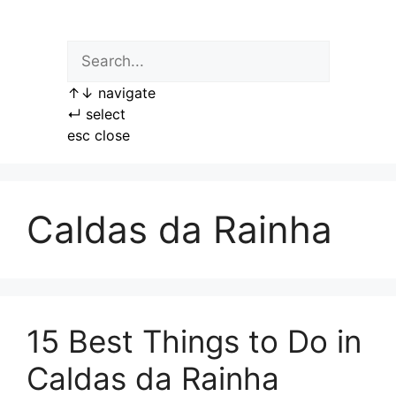
Skip
to
content
↑
↓
navigate
↵
select
esc
close
Caldas da Rainha
15 Best Things to Do in
Caldas da Rainha