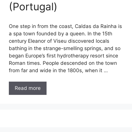
(Portugal)
One step in from the coast, Caldas da Rainha is
a spa town founded by a queen. In the 15th
century Eleanor of Viseu discovered locals
bathing in the strange-smelling springs, and so
began Europe’s first hydrotherapy resort since
Roman times. People descended on the town
from far and wide in the 1800s, when it …
Read more