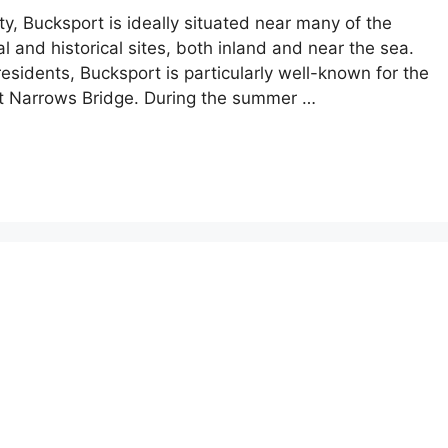
, Bucksport is ideally situated near many of the
l and historical sites, both inland and near the sea.
residents, Bucksport is particularly well-known for the
t Narrows Bridge. During the summer …