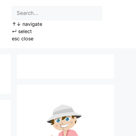
↑
↓
navigate
↵
select
esc
close