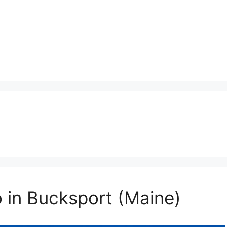
o in Bucksport (Maine)