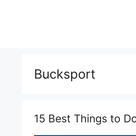
Skip
to
content
Bucksport
15 Best Things to D