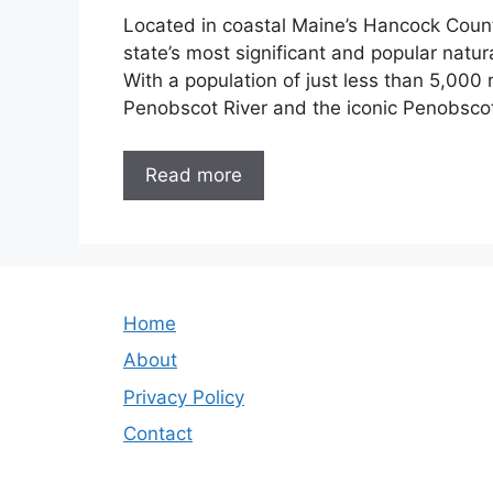
Located in coastal Maine’s Hancock County
state’s most significant and popular natura
With a population of just less than 5,000 
Penobscot River and the iconic Penobsco
Read more
Home
About
Privacy Policy
Contact