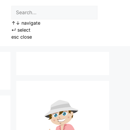
↑
↓
navigate
↵
select
esc
close