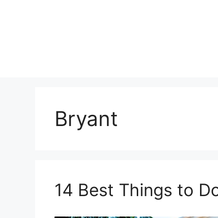
Skip
to
content
Bryant
14 Best Things to Do