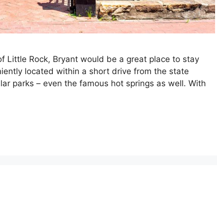
f Little Rock, Bryant would be a great place to stay
iently located within a short drive from the state
lar parks – even the famous hot springs as well. With