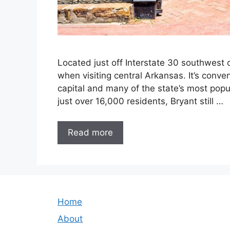
Located just off Interstate 30 southwest o
when visiting central Arkansas. It’s conven
capital and many of the state’s most popu
just over 16,000 residents, Bryant still …
Read more
Home
About