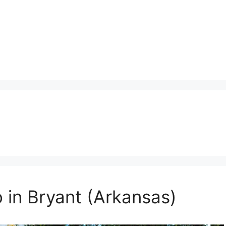
 in Bryant (Arkansas)