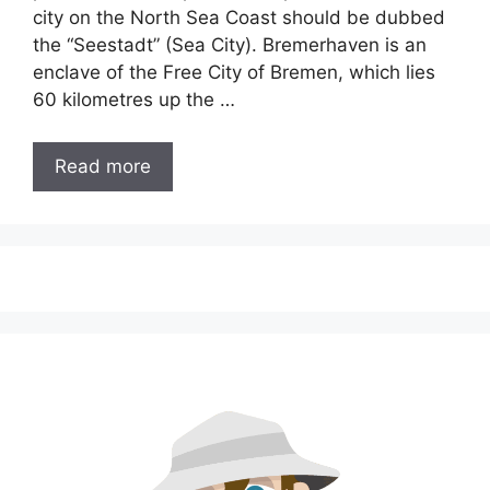
city on the North Sea Coast should be dubbed
the “Seestadt” (Sea City). Bremerhaven is an
enclave of the Free City of Bremen, which lies
60 kilometres up the …
Read more