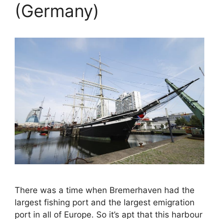
(Germany)
There was a time when Bremerhaven had the
largest fishing port and the largest emigration
port in all of Europe. So it’s apt that this harbour