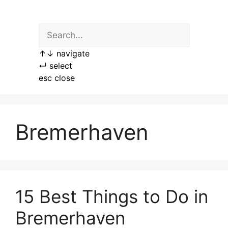
Skip
to
content
↑
↓
navigate
↵
select
esc
close
Bremerhaven
15 Best Things to Do in
Bremerhaven