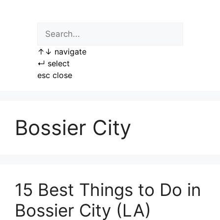
Skip
to
content
↑
↓
navigate
↵
select
esc
close
Bossier City
15 Best Things to Do in
Bossier City (LA)