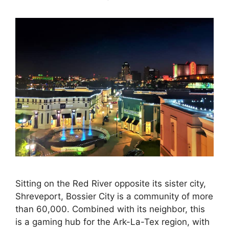
Sitting on the Red River opposite its sister city,
Shreveport, Bossier City is a community of more
than 60,000. Combined with its neighbor, this
is a gaming hub for the Ark-La-Tex region, with