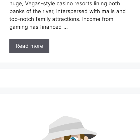
huge, Vegas-style casino resorts lining both
banks of the river, interspersed with malls and
top-notch family attractions. Income from
gaming has financed …
Read more