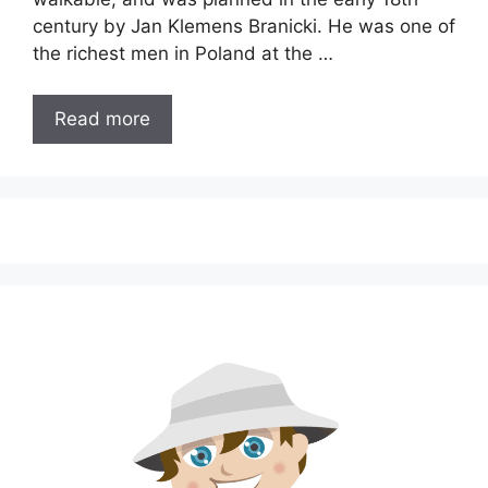
century by Jan Klemens Branicki. He was one of
the richest men in Poland at the …
Read more