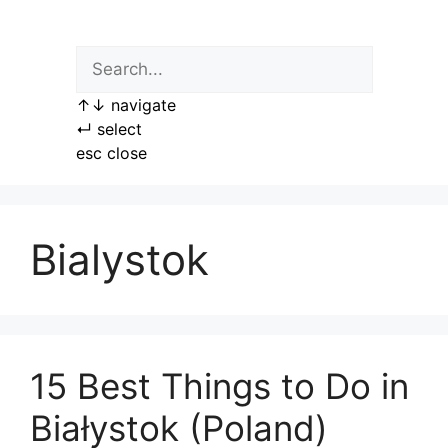
Skip
to
content
↑
↓
navigate
↵
select
esc
close
Bialystok
15 Best Things to Do in
Białystok (Poland)