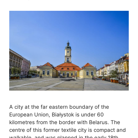
A city at the far eastern boundary of the
European Union, Białystok is under 60
kilometres from the border with Belarus. The
centre of this former textile city is compact and
walkable, and was planned in the early 18th