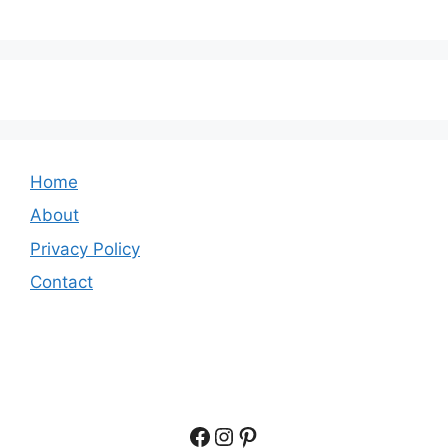
Home
About
Privacy Policy
Contact
Facebook
Instagram
Pinterest