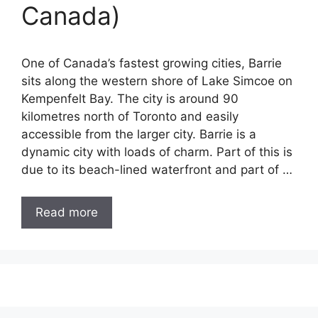
Canada)
One of Canada’s fastest growing cities, Barrie
sits along the western shore of Lake Simcoe on
Kempenfelt Bay. The city is around 90
kilometres north of Toronto and easily
accessible from the larger city. Barrie is a
dynamic city with loads of charm. Part of this is
due to its beach-lined waterfront and part of …
Read more