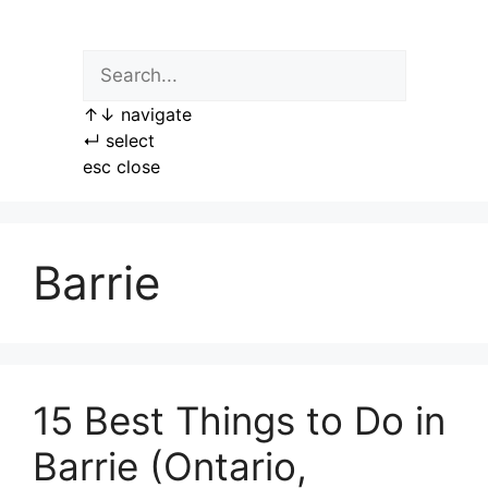
Skip
to
content
↑
↓
navigate
↵
select
esc
close
Barrie
15 Best Things to Do in
Barrie (Ontario,