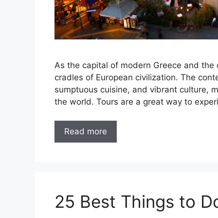
As the capital of modern Greece and the c
cradles of European civilization. The cont
sumptuous cuisine, and vibrant culture, ma
the world. Tours are a great way to exper
Read more
25 Best Things to D