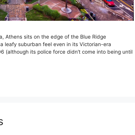
a, Athens sits on the edge of the Blue Ridge
a leafy suburban feel even in its Victorian-era
(although its police force didn’t come into being until
s