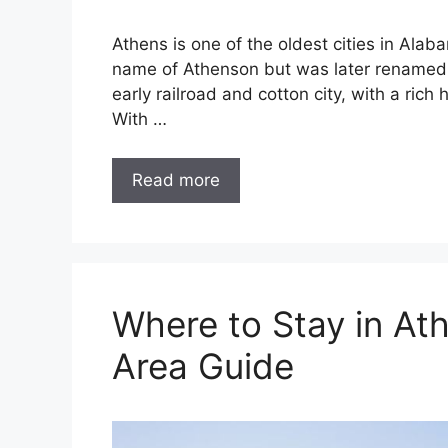
Athens is one of the oldest cities in Alab
name of Athenson but was later renamed af
early railroad and cotton city, with a ric
With …
Read more
Where to Stay in At
Area Guide