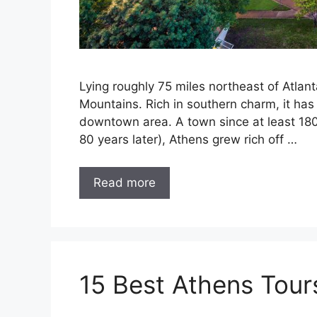
Lying roughly 75 miles northeast of Atlant
Mountains. Rich in southern charm, it has 
downtown area. A town since at least 1806 
80 years later), Athens grew rich off …
Read more
15 Best Athens Tour