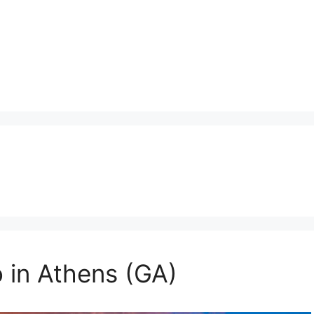
o in Athens (GA)