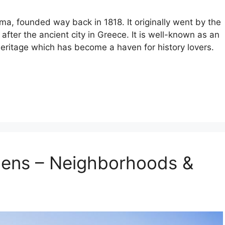
ama, founded way back in 1818. It originally went by the
ter the ancient city in Greece. It is well-known as an
h heritage which has become a haven for history lovers.
hens – Neighborhoods &