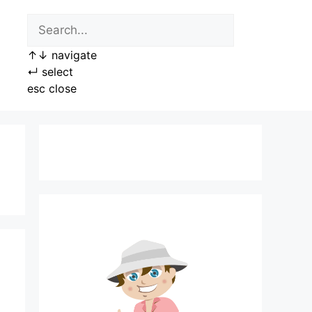
↑
↓
navigate
↵
select
esc
close