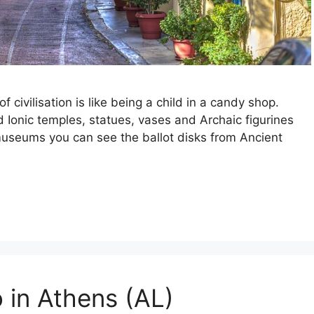
of civilisation is like being a child in a candy shop.
d Ionic temples, statues, vases and Archaic figurines
museums you can see the ballot disks from Ancient
 in Athens (AL)