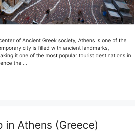
enter of Ancient Greek society, Athens is one of the
emporary city is filled with ancient landmarks,
king it one of the most popular tourist destinations in
ience the …
o in Athens (Greece)