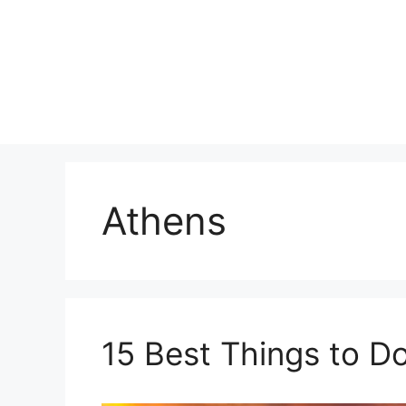
Skip
to
content
Athens
15 Best Things to D