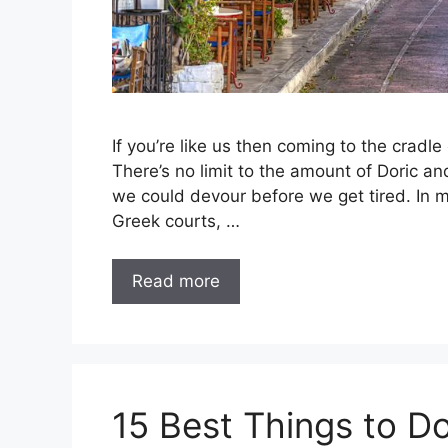
If you’re like us then coming to the cradle 
There’s no limit to the amount of Doric an
we could devour before we get tired. In 
Greek courts, …
Read more
15 Best Things to Do