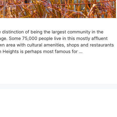
distinction of being the largest community in the
age. Some 75,000 people live in this mostly affluent
wn area with cultural amenities, shops and restaurants
on Heights is perhaps most famous for …