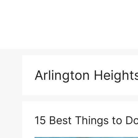
Skip
to
content
Arlington Height
15 Best Things to Do