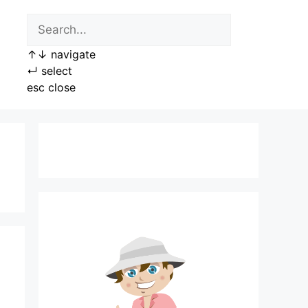
↑
↓
navigate
↵
select
esc
close