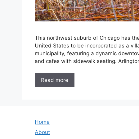
This northwest suburb of Chicago has the 
United States to be incorporated as a vill
municipality, featuring a dynamic downto
and cafes with sidewalk seating. Arlingt
Read more
Home
About