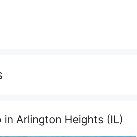
s
 in Arlington Heights (IL)