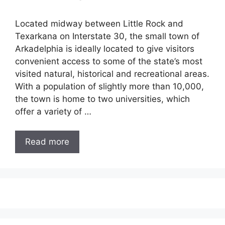
Located midway between Little Rock and
Texarkana on Interstate 30, the small town of
Arkadelphia is ideally located to give visitors
convenient access to some of the state’s most
visited natural, historical and recreational areas.
With a population of slightly more than 10,000,
the town is home to two universities, which
offer a variety of …
Read more