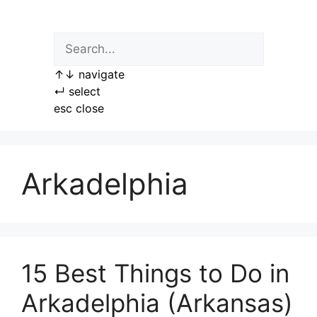
Skip
to
content
↑
↓
navigate
↵
select
esc
close
Arkadelphia
15 Best Things to Do in
Arkadelphia (Arkansas)