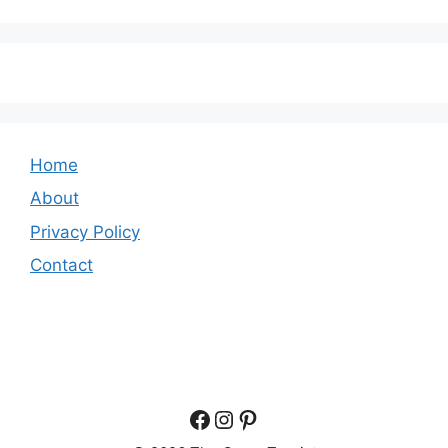
Home
About
Privacy Policy
Contact
Facebook
Instagram
Pinterest