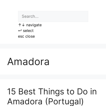
Skip
to
content
↑
↓
navigate
↵
select
esc
close
Amadora
15 Best Things to Do in
Amadora (Portugal)