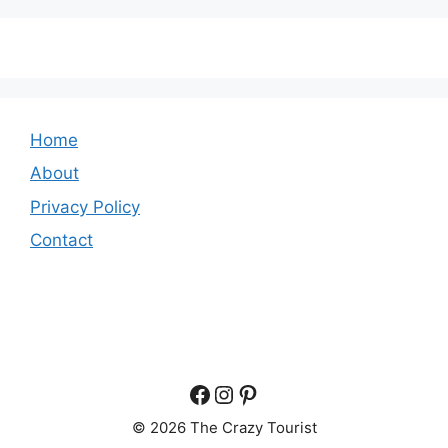
Home
About
Privacy Policy
Contact
Facebook
Instagram
Pinterest
© 2026 The Crazy Tourist