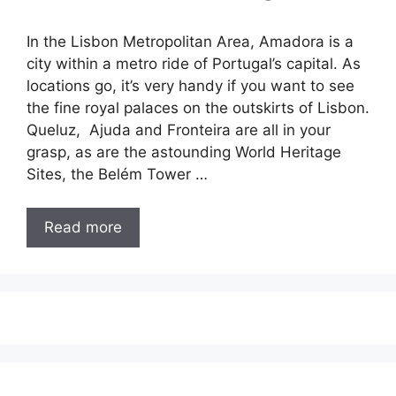
In the Lisbon Metropolitan Area, Amadora is a
city within a metro ride of Portugal’s capital. As
locations go, it’s very handy if you want to see
the fine royal palaces on the outskirts of Lisbon.
Queluz, Ajuda and Fronteira are all in your
grasp, as are the astounding World Heritage
Sites, the Belém Tower …
Read more