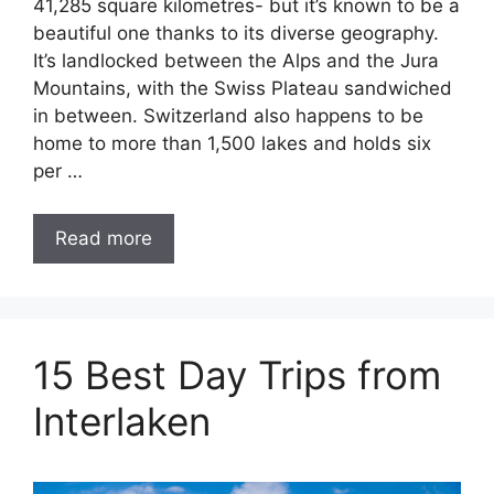
41,285 square kilometres- but it’s known to be a
beautiful one thanks to its diverse geography.
It’s landlocked between the Alps and the Jura
Mountains, with the Swiss Plateau sandwiched
in between. Switzerland also happens to be
home to more than 1,500 lakes and holds six
per …
Read more
15 Best Day Trips from
Interlaken