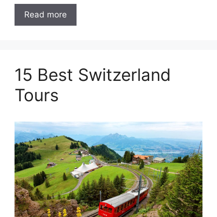
Read more
15 Best Switzerland
Tours