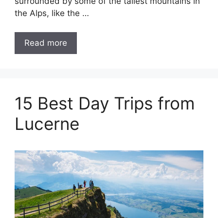
surrounded by some of the tallest mountains in
the Alps, like the …
Read more
15 Best Day Trips from
Lucerne