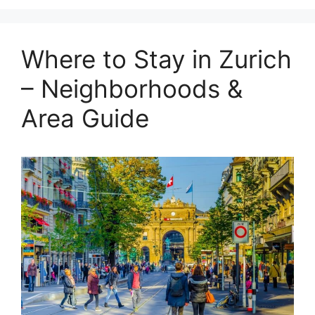
Where to Stay in Zurich
– Neighborhoods &
Area Guide