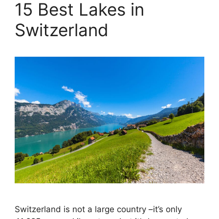
15 Best Lakes in
Switzerland
Switzerland is not a large country –it’s only