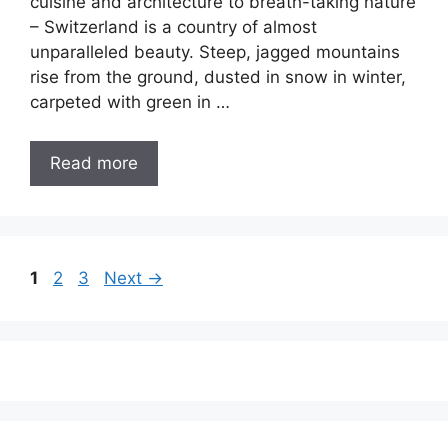
cuisine and architecture to breath-taking nature
– Switzerland is a country of almost
unparalleled beauty. Steep, jagged mountains
rise from the ground, dusted in snow in winter,
carpeted with green in …
Read more
Page
Page
Page
1
2
3
Next
→