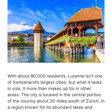
With about 80,000 residents, Lucerne isn’t one
of Switzerland’s largest cities, but what it lacks
in size, it more than makes up for in other
areas. The city is located in the central portion
of the country about 30 miles south of Zurich, in
a region known for its abundant lakes and