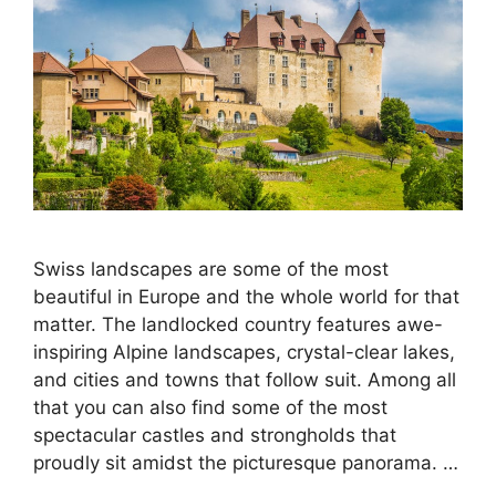
Swiss landscapes are some of the most
beautiful in Europe and the whole world for that
matter. The landlocked country features awe-
inspiring Alpine landscapes, crystal-clear lakes,
and cities and towns that follow suit. Among all
that you can also find some of the most
spectacular castles and strongholds that
proudly sit amidst the picturesque panorama. …