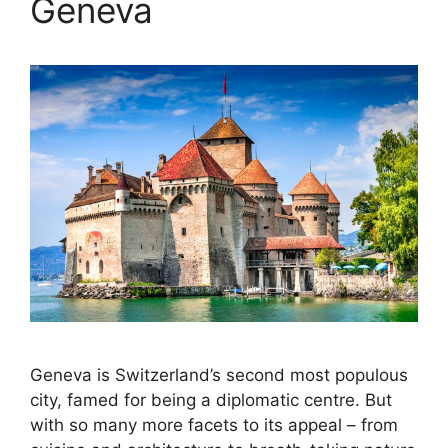
Geneva
Geneva is Switzerland’s second most populous
city, famed for being a diplomatic centre. But
with so many more facets to its appeal – from