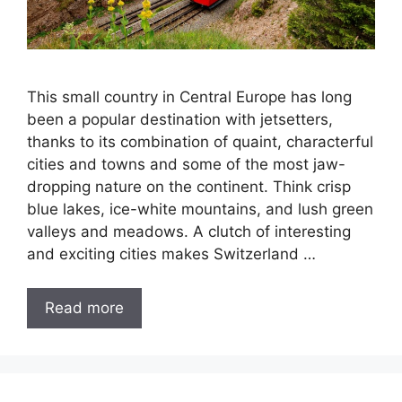
This small country in Central Europe has long
been a popular destination with jetsetters,
thanks to its combination of quaint, characterful
cities and towns and some of the most jaw-
dropping nature on the continent. Think crisp
blue lakes, ice-white mountains, and lush green
valleys and meadows. A clutch of interesting
and exciting cities makes Switzerland …
Read more