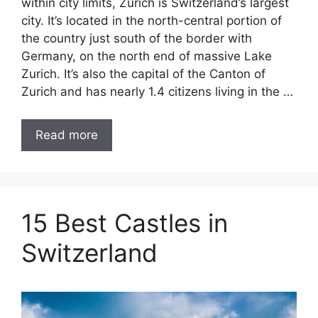
within city limits, Zurich is Switzerland’s largest
city. It’s located in the north-central portion of
the country just south of the border with
Germany, on the north end of massive Lake
Zurich. It’s also the capital of the Canton of
Zurich and has nearly 1.4 citizens living in the …
Read more
15 Best Castles in
Switzerland