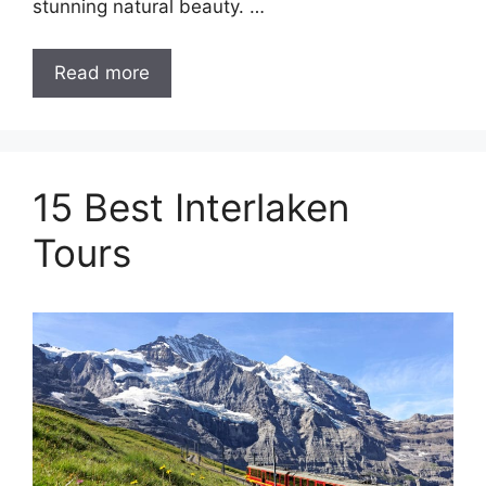
stunning natural beauty. …
Read more
15 Best Interlaken
Tours