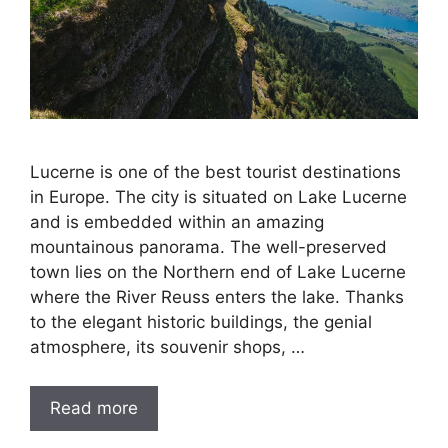
Lucerne is one of the best tourist destinations
in Europe. The city is situated on Lake Lucerne
and is embedded within an amazing
mountainous panorama. The well-preserved
town lies on the Northern end of Lake Lucerne
where the River Reuss enters the lake. Thanks
to the elegant historic buildings, the genial
atmosphere, its souvenir shops, …
Read more