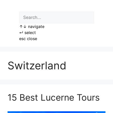
Skip
to
content
↑
↓
navigate
↵
select
esc
close
Switzerland
15 Best Lucerne Tours