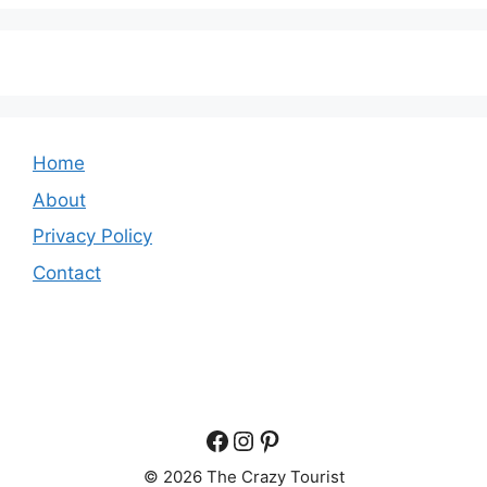
Home
About
Privacy Policy
Contact
Facebook
Instagram
Pinterest
© 2026 The Crazy Tourist