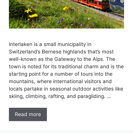
Interlaken is a small municipality in
Switzerland’s Bernese highlands that’s most
well-known as the Gateway to the Alps. The
town is noted for its traditional charm and is the
starting point for a number of tours into the
mountains, where international visitors and
locals partake in seasonal outdoor activities like
skiing, climbing, rafting, and paragliding. …
Read more