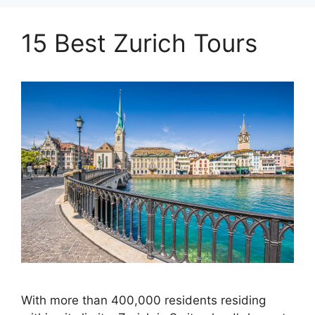
15 Best Zurich Tours
With more than 400,000 residents residing