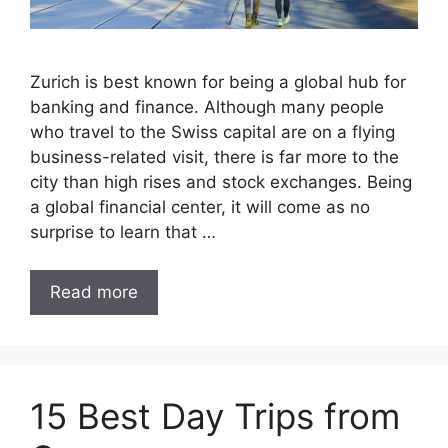
Zurich is best known for being a global hub for
banking and finance. Although many people
who travel to the Swiss capital are on a flying
business-related visit, there is far more to the
city than high rises and stock exchanges. Being
a global financial center, it will come as no
surprise to learn that …
Read more
15 Best Day Trips from