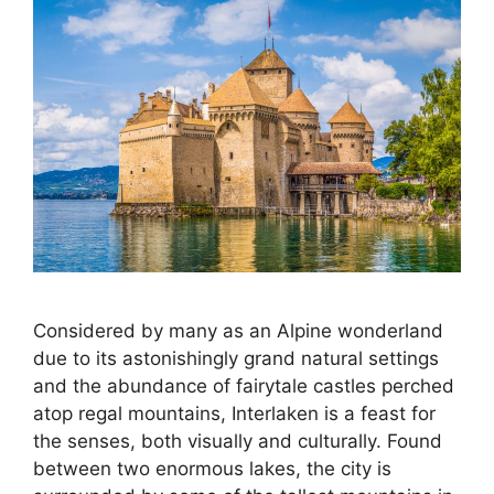
Considered by many as an Alpine wonderland
due to its astonishingly grand natural settings
and the abundance of fairytale castles perched
atop regal mountains, Interlaken is a feast for
the senses, both visually and culturally. Found
between two enormous lakes, the city is