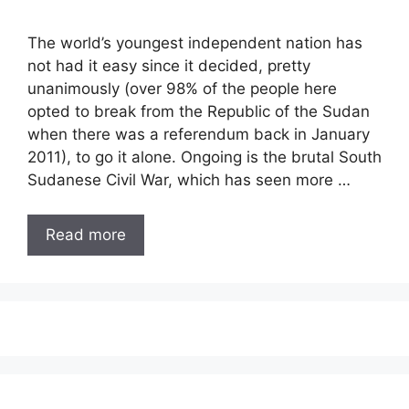
The world’s youngest independent nation has
not had it easy since it decided, pretty
unanimously (over 98% of the people here
opted to break from the Republic of the Sudan
when there was a referendum back in January
2011), to go it alone. Ongoing is the brutal South
Sudanese Civil War, which has seen more …
Read more