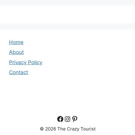
Home
About
Privacy Policy
Contact
Facebook
Instagram
Pinterest
© 2026 The Crazy Tourist