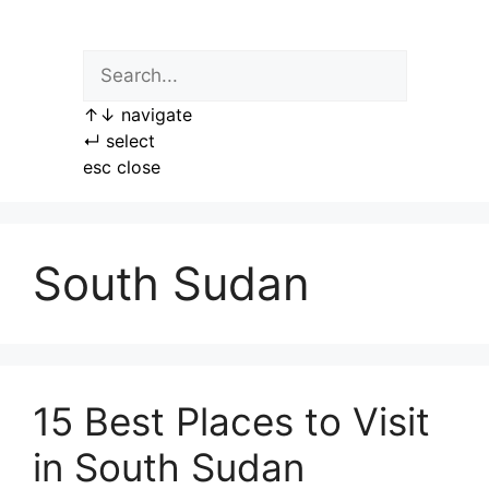
Skip
to
content
↑
↓
navigate
↵
select
esc
close
South Sudan
15 Best Places to Visit
in South Sudan