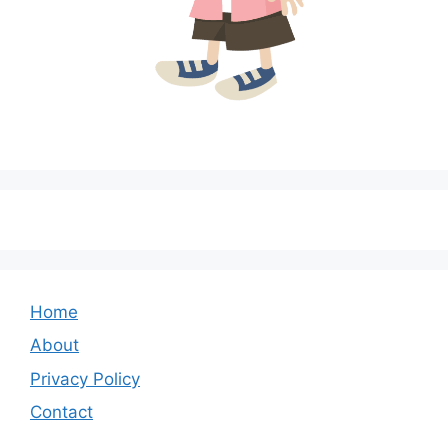
Home
About
Privacy Policy
Contact