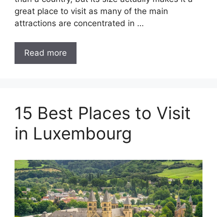
great place to visit as many of the main
attractions are concentrated in …
Read more
15 Best Places to Visit
in Luxembourg