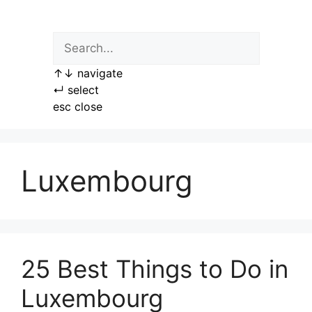
Skip
to
content
↑
↓
navigate
↵
select
esc
close
Luxembourg
25 Best Things to Do in
Luxembourg