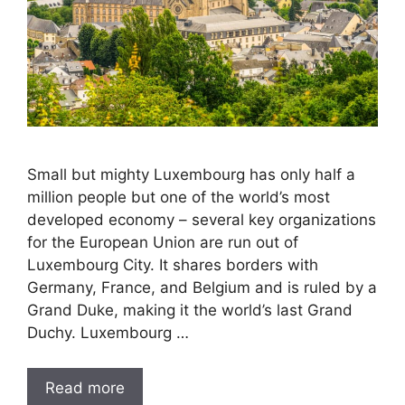
Small but mighty Luxembourg has only half a
million people but one of the world’s most
developed economy – several key organizations
for the European Union are run out of
Luxembourg City. It shares borders with
Germany, France, and Belgium and is ruled by a
Grand Duke, making it the world’s last Grand
Duchy. Luxembourg …
Read more