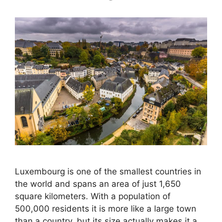
Luxembourg is one of the smallest countries in
the world and spans an area of just 1,650
square kilometers. With a population of
500,000 residents it is more like a large town
than a country, but its size actually makes it a