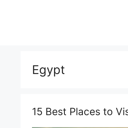
Skip
to
content
Egypt
15 Best Places to Vis