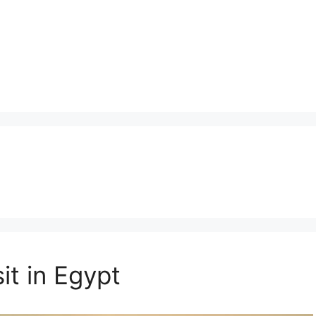
it in Egypt