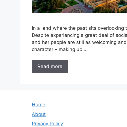
In a land where the past sits overlooking t
Despite experiencing a great deal of socia
and her people are still as welcoming and 
character – making up …
Read more
Home
About
Privacy Policy