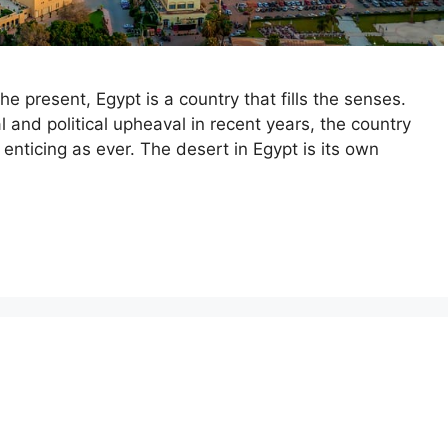
he present, Egypt is a country that fills the senses.
l and political upheaval in recent years, the country
enticing as ever. The desert in Egypt is its own