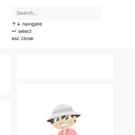
↑
↓
navigate
↵
select
esc
close