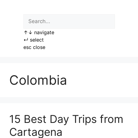
Skip
to
content
↑
↓
navigate
↵
select
esc
close
Colombia
15 Best Day Trips from
Cartagena