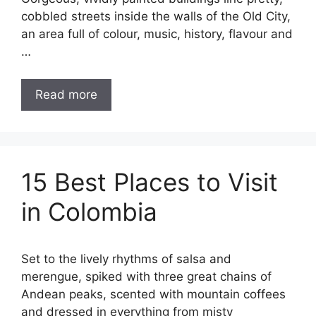
cobbled streets inside the walls of the Old City,
an area full of colour, music, history, flavour and
…
Read more
15 Best Places to Visit
in Colombia
Set to the lively rhythms of salsa and
merengue, spiked with three great chains of
Andean peaks, scented with mountain coffees
and dressed in everything from misty