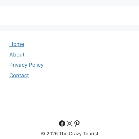
Home
About
Privacy Policy
Contact
Facebook
Instagram
Pinterest
© 2026 The Crazy Tourist