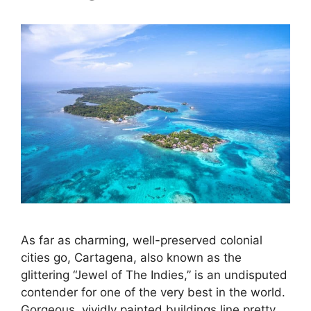
As far as charming, well-preserved colonial
cities go, Cartagena, also known as the
glittering “Jewel of The Indies,” is an undisputed
contender for one of the very best in the world.
Gorgeous, vividly painted buildings line pretty,