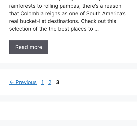
rainforests to rolling pampas, there’s a reason
that Colombia reigns as one of South America’s
real bucket-list destinations. Check out this
selection of the the best places to …
Read more
Page
Page
Page
←
Previous
1
2
3